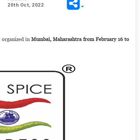
20th Oct, 2022
e organized in
Mumbai, Maharashtra from February 16 to