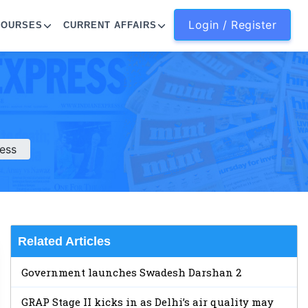
Login / Register
COURSES
CURRENT AFFAIRS
ess
Related Articles
Government launches Swadesh Darshan 2
GRAP Stage II kicks in as Delhi’s air quality may