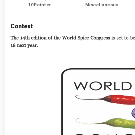
10Pointer
Miscellaneous
Context
The 14th edition of the World Spice Congress
is set to b
18 next year.