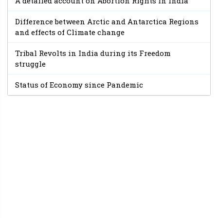
A detailed account on Abortion Rights in India
Difference between Arctic and Antarctica Regions
and effects of Climate change
Tribal Revolts in India during its Freedom
struggle
Status of Economy since Pandemic