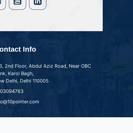
ontact Info
3, 2nd Floor, Abdul Aziz Road, Near OBC
nk, Karol Bagh,
w Delhi, Delhi 110005
303094763
fo@10pointer.com