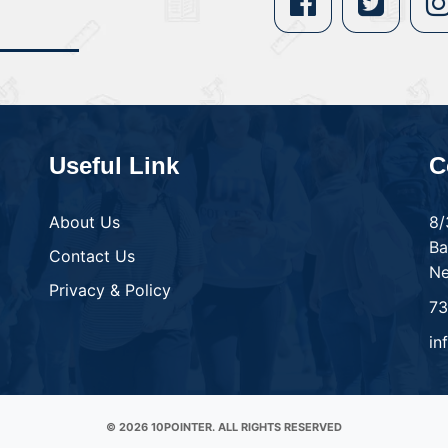
Useful Link
C
About Us
8/
Ba
Contact Us
Ne
Privacy & Policy
7
in
© 2026 10POINTER. ALL RIGHTS RESERVED