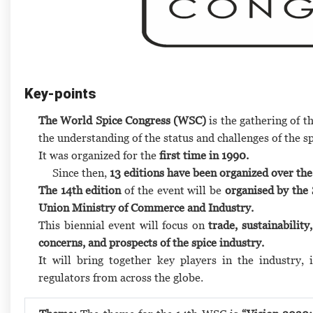
Key-points
The World Spice Congress (WSC)
is the gathering of t
the understanding of the status and challenges of the sp
It was organized for the
first time in 1990.
Since then,
13 editions have been organized over the
The 14th edition
of the event will be
organised by the 
Union Ministry of Commerce and Industry.
This biennial event will focus on
trade, sustainability
concerns, and prospects of the spice industry.
It will bring together key players in the industry, 
regulators from across the globe.