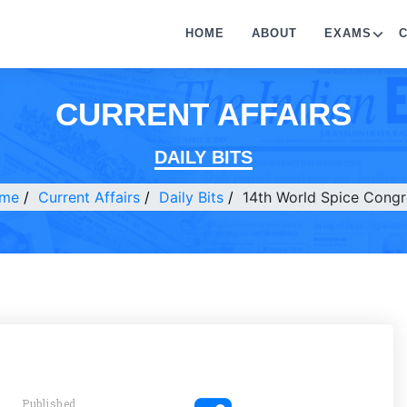
HOME
ABOUT
EXAMS
CURRENT AFFAIRS
DAILY BITS
me
Current Affairs
Daily Bits
14th World Spice Congr
Published