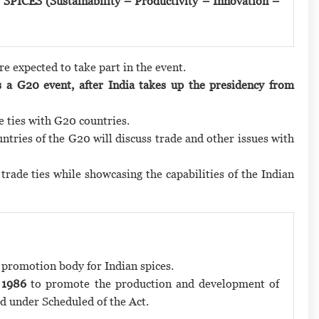
 SPICES (Sustainability – Productivity – Innovation –
re expected to take part in the event.
 a G20 event, after India takes up the presidency from
e ties with G20 countries.
tries of the G20 will discuss trade and other issues with
rade ties while showcasing the capabilities of the Indian
t promotion body for Indian spices.
 1986
to promote the production and development of
d under Scheduled of the Act.