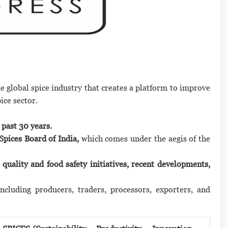
he global spice industry that creates a platform to improve
ice sector.
 past 30 years.
Spices Board of India,
which comes under the aegis of the
, quality and food safety initiatives, recent developments,
including producers, traders, processors, exporters, and