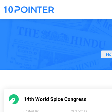
Ho
14th World Spice Congress
Posted By
Categories