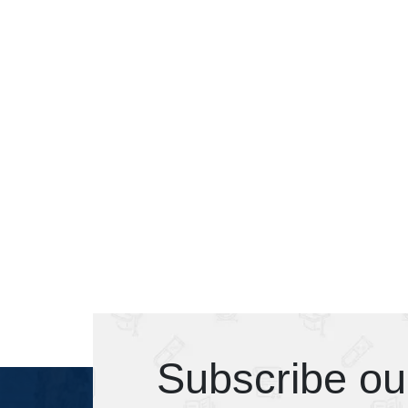
Subscribe ou