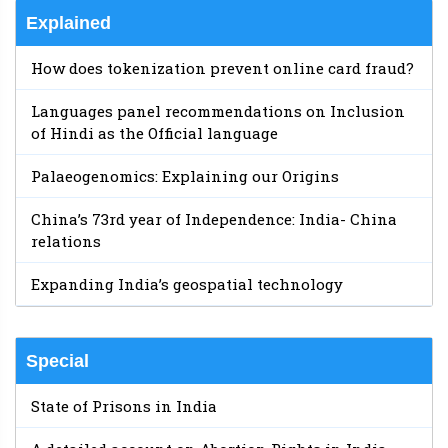
Explained
How does tokenization prevent online card fraud?
Languages panel recommendations on Inclusion
of Hindi as the Official language
Palaeogenomics: Explaining our Origins
China’s 73rd year of Independence: India- China
relations
Expanding India’s geospatial technology
Special
State of Prisons in India