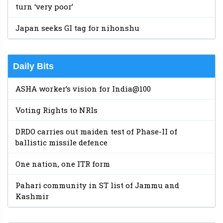
turn ‘very poor’
Japan seeks GI tag for nihonshu
Daily Bits
ASHA worker’s vision for India@100
Voting Rights to NRIs
DRDO carries out maiden test of Phase-II of
ballistic missile defence
One nation, one ITR form
Pahari community in ST list of Jammu and
Kashmir