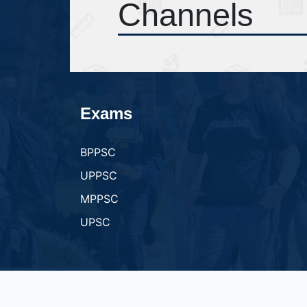
Channels
Exams
BPPSC
UPPSC
MPPSC
UPSC