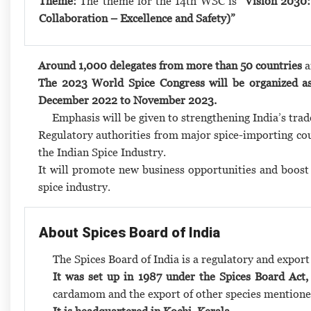
Theme:
The theme for the 14th WSC is
“Vision 2030:
Collaboration – Excellence and Safety)”
Around 1,000 delegates from more than 50 countries
a
The 2023 World Spice Congress will be organized as
December 2022 to November 2023.
Emphasis will be given to strengthening India’s trad
Regulatory authorities from major spice-importing coun
the Indian Spice Industry.
It will promote new business opportunities and boost t
spice industry.
About Spices Board of India
The Spices Board of India is a regulatory and expor
It was set up in 1987 under the Spices Board Act,
cardamom and the export of other species mentione