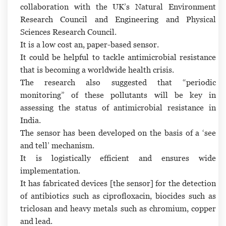
collaboration with the UK’s Natural Environment
Research Council and Engineering and Physical
Sciences Research Council.
It is a low cost an, paper-based sensor.
It could be helpful to tackle antimicrobial resistance
that is becoming a worldwide health crisis.
The research also suggested that “periodic
monitoring” of these pollutants will be key in
assessing the status of antimicrobial resistance in
India.
The sensor has been developed on the basis of a ‘see
and tell’ mechanism.
It is logistically efficient and ensures wide
implementation.
It has fabricated devices [the sensor] for the detection
of antibiotics such as ciprofloxacin, biocides such as
triclosan and heavy metals such as chromium, copper
and lead.