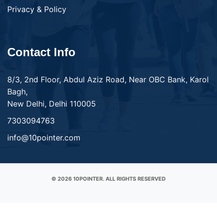
Privacy & Policy
Contact Info
8/3, 2nd Floor, Abdul Aziz Road, Near OBC Bank, Karol
Bagh,
New Delhi, Delhi 110005
7303094763
info@10pointer.com
© 2026 10POINTER. ALL RIGHTS RESERVED