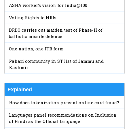
ASHA worker’s vision for India@100
Voting Rights to NRIs
DRDO carries out maiden test of Phase-II of
ballistic missile defence
One nation, one ITR form
Pahari community in ST list of Jammu and
Kashmir
Explained
How does tokenization prevent online card fraud?
Languages panel recommendations on Inclusion
of Hindi as the Official language