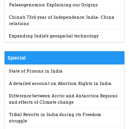
Palaeogenomics: Explaining our Origins
China’s 73rd year of Independence: India- China
relations
Expanding India’s geospatial technology
Special
State of Prisons in India
A detailed account on Abortion Rights in India
Difference between Arctic and Antarctica Regions
and effects of Climate change
Tribal Revolts in India during its Freedom
struggle