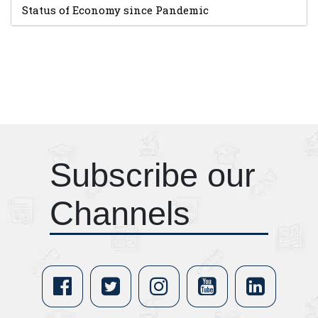
Status of Economy since Pandemic
Subscribe our
Channels