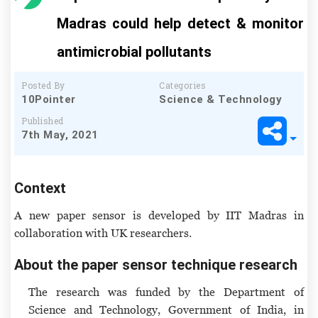
Madras could help detect & monitor
antimicrobial pollutants
Posted By
Categories
10Pointer
Science & Technology
Published
7th May, 2021
Context
A new paper sensor is developed by IIT Madras in
collaboration with UK researchers.
About the paper sensor technique research
The research was funded by the Department of
Science and Technology, Government of India, in