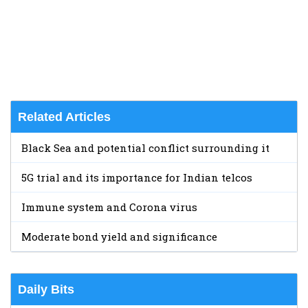
Related Articles
Black Sea and potential conflict surrounding it
5G trial and its importance for Indian telcos
Immune system and Corona virus
Moderate bond yield and significance
Daily Bits