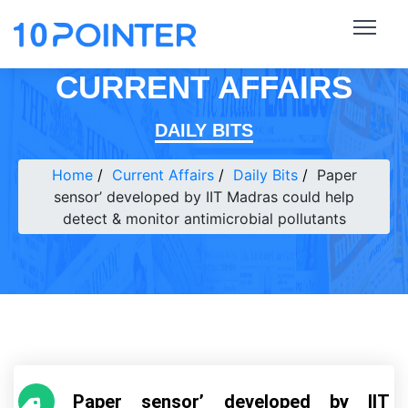
CURRENT AFFAIRS
DAILY BITS
Home
Current Affairs
Daily Bits
Paper
sensor’ developed by IIT Madras could help
detect & monitor antimicrobial pollutants
Paper sensor’ developed by IIT