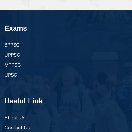
Exams
BPPSC
UPPSC
MPPSC
UPSC
Useful Link
About Us
Contact Us