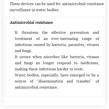
These devices can be used for antimicrobial resistance
surveillance in water bodies.
Antimicrobial resistance
It threatens the effective prevention and
treatment of an ever-increasing range of
infections caused by bacteria, parasites, viruses
and fungi.
It occurs when microbes like bacteria, viruses
and fungi no longer respond to medicines,
making these infections harder to treat.
Water bodies, especially, have emerged to be a
source of “dissemination and transfer” of
antimicrobial resistance.