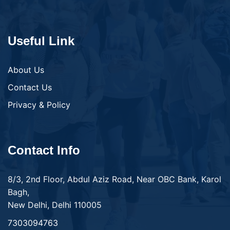
Useful Link
About Us
Contact Us
Privacy & Policy
Contact Info
8/3, 2nd Floor, Abdul Aziz Road, Near OBC Bank, Karol
Bagh,
New Delhi, Delhi 110005
7303094763