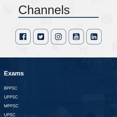
Channels
Exams
BPPSC
UPPSC
MPPSC
UPSC