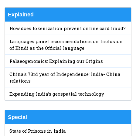
Explained
How does tokenization prevent online card fraud?
Languages panel recommendations on Inclusion
of Hindi as the Official language
Palaeogenomics: Explaining our Origins
China’s 73rd year of Independence: India- China
relations
Expanding India’s geospatial technology
Special
State of Prisons in India