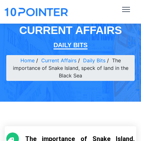
CURRENT AFFAIRS
DAILY BITS
Home
Current Affairs
Daily Bits
The
importance of Snake Island, speck of land in the
Black Sea
The importance of Snake Island,