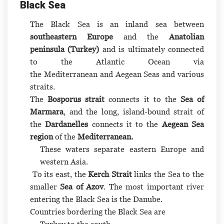
Black Sea
The Black Sea is an inland sea between
southeastern Europe
and the
Anatolian
peninsula
(
Turkey
)
and is ultimately connected
to the Atlantic Ocean via
the Mediterranean and Aegean Seas and various
straits.
The
Bosporus
strait
connects it to the
Sea of
Marmara
, and the long, island-bound strait of
the
Dardanelles
connects it to the
Aegean Sea
region
of the
Mediterranean.
These waters separate eastern Europe and
western Asia.
To its east, the
Kerch Strait
links the Sea to the
smaller
Sea of Azov
. The most important river
entering the Black Sea is the Danube.
Countries bordering the Black Sea are