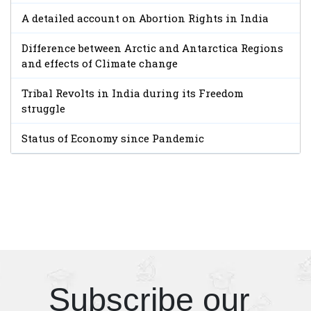
A detailed account on Abortion Rights in India
Difference between Arctic and Antarctica Regions
and effects of Climate change
Tribal Revolts in India during its Freedom
struggle
Status of Economy since Pandemic
Subscribe our