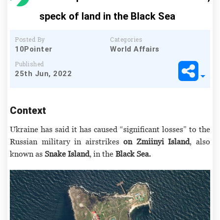
speck of land in the Black Sea
Posted By
Categories
10Pointer
World Affairs
Published
25th Jun, 2022
Context
Ukraine has said it has caused “significant losses” to the
Russian military in airstrikes
on Zmiinyi Island
, also
known as
Snake Island
, in the
Black Sea.