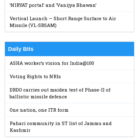
‘NIRYAT portal’ and ‘Vanijya Bhawan’
Vertical Launch — Short Range Surface to Air
Missile (VL-SRSAM)
Daily Bits
ASHA worker’s vision for India@100
Voting Rights to NRIs
DRDO carries out maiden test of Phase-II of
ballistic missile defence
One nation, one ITR form
Pahari community in ST list of Jammu and
Kashmir