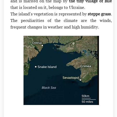
and is marked on the map by
the tiny village of Bile
that is located on it, belongs to Ukraine.
The island’s vegetation is represented by
steppe grass
.
The peculiarities of the climate are the winds,
frequent changes in weather and high humidity.