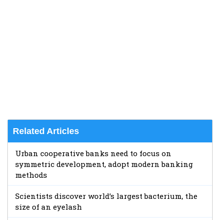
Related Articles
Urban cooperative banks need to focus on
symmetric development, adopt modern banking
methods
Scientists discover world’s largest bacterium, the
size of an eyelash