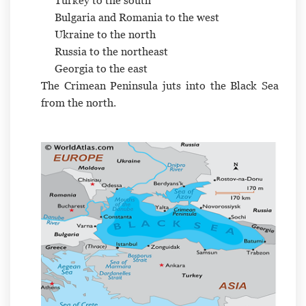
Turkey to the south
Bulgaria and Romania to the west
Ukraine to the north
Russia to the northeast
Georgia to the east
The Crimean Peninsula juts into the Black Sea
from the north.