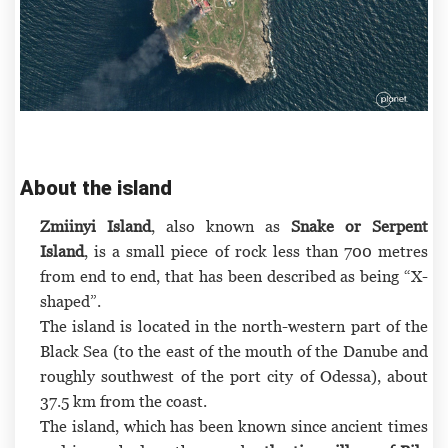
About the island
Zmiinyi Island
, also known as
Snake or Serpent
Island
, is a small piece of rock less than 700 metres
from end to end, that has been described as being “X-
shaped”.
The island is located in the north-western part of the
Black Sea (to the east of the mouth of the Danube and
roughly southwest of the port city of Odessa), about
37.5 km from the coast.
The island, which has been known since ancient times