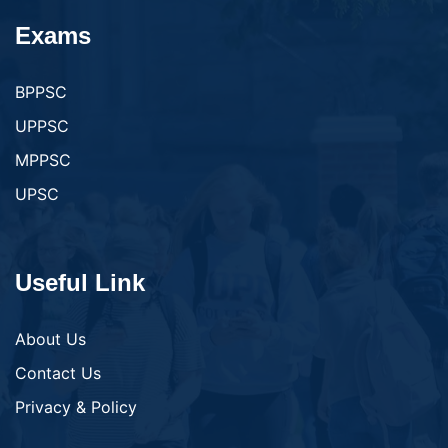
Exams
BPPSC
UPPSC
MPPSC
UPSC
Useful Link
About Us
Contact Us
Privacy & Policy