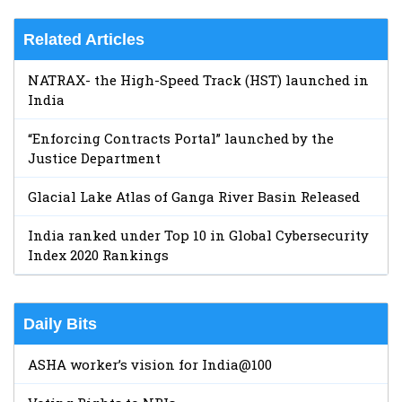
Related Articles
NATRAX- the High-Speed Track (HST) launched in
India
“Enforcing Contracts Portal” launched by the
Justice Department
Glacial Lake Atlas of Ganga River Basin Released
India ranked under Top 10 in Global Cybersecurity
Index 2020 Rankings
Daily Bits
ASHA worker’s vision for India@100