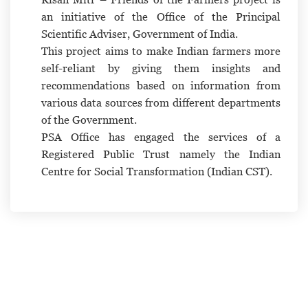
an initiative of the Office of the Principal
Scientific Adviser, Government of India.
This project aims to make Indian farmers more
self-reliant by giving them insights and
recommendations based on information from
various data sources from different departments
of the Government.
PSA Office has engaged the services of a
Registered Public Trust namely the Indian
Centre for Social Transformation (Indian CST).