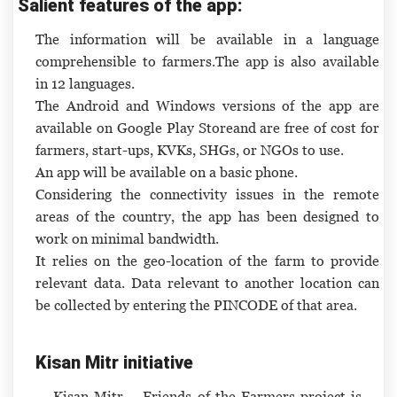
Salient features of the app:
The information will be available in a language
comprehensible to farmers.The app is also available
in 12 languages.
The Android and Windows versions of the app are
available on Google Play Storeand are free of cost for
farmers, start-ups, KVKs, SHGs, or NGOs to use.
An app will be available on a basic phone.
Considering the connectivity issues in the remote
areas of the country, the app has been designed to
work on minimal bandwidth.
It relies on the geo-location of the farm to provide
relevant data. Data relevant to another location can
be collected by entering the PINCODE of that area.
Kisan Mitr initiative
Kisan Mitr – Friends of the Farmers project is