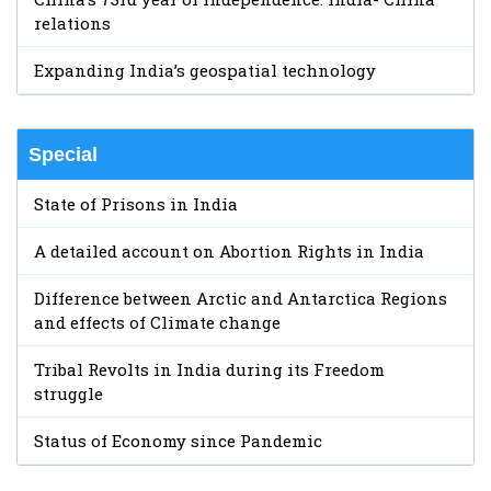
relations
Expanding India’s geospatial technology
Special
State of Prisons in India
A detailed account on Abortion Rights in India
Difference between Arctic and Antarctica Regions
and effects of Climate change
Tribal Revolts in India during its Freedom
struggle
Status of Economy since Pandemic