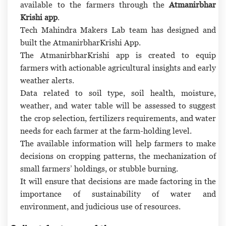
available to the farmers through the
Atmanirbhar
Krishi app
.
Tech Mahindra Makers Lab team has designed and
built the AtmanirbharKrishi App.
The AtmanirbharKrishi app is created to equip
farmers with actionable agricultural insights and early
weather alerts.
Data related to soil type, soil health, moisture,
weather, and water table will be assessed to suggest
the crop selection, fertilizers requirements, and water
needs for each farmer at the farm-holding level.
The available information will help farmers to make
decisions on cropping patterns, the mechanization of
small farmers’ holdings, or stubble burning.
It will ensure that decisions are made factoring in the
importance of sustainability of water and
environment, and judicious use of resources.