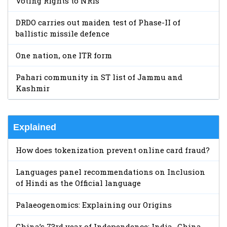
Voting Rights to NRIs
DRDO carries out maiden test of Phase-II of
ballistic missile defence
One nation, one ITR form
Pahari community in ST list of Jammu and
Kashmir
Explained
How does tokenization prevent online card fraud?
Languages panel recommendations on Inclusion
of Hindi as the Official language
Palaeogenomics: Explaining our Origins
China’s 73rd year of Independence: India- China