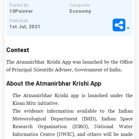
Posted By
Categories
10Pointer
Economy
Published
1st Jul, 2021
Context
The Atmanirbhar Krishi App was launched by the Office
of Principal Scientific Adviser, Government of India.
About the Atmanirbhar Krishi App
The Atmanirbhar Krishi app is launched under the
Kisan Mitr initiative.
The evidence information available to the Indian
Meteorological Department (IMD), Indian Space
Research Organization (ISRO), National Water
Informatics Centre (NWIC), and others will be made