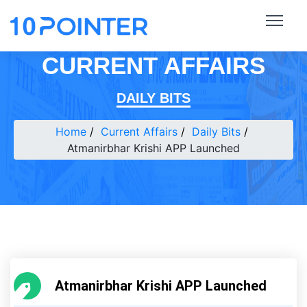
CURRENT AFFAIRS
DAILY BITS
Home
Current Affairs
Daily Bits
Atmanirbhar Krishi APP Launched
Atmanirbhar Krishi APP Launched