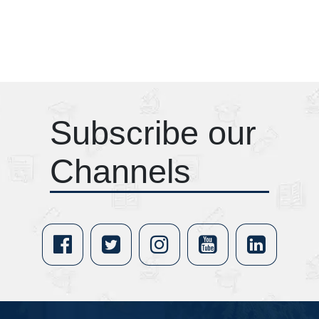
Subscribe our
Channels