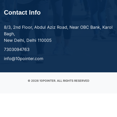
Contact Info
8/3, 2nd Floor, Abdul Aziz Road, Near OBC Bank, Karol
Bagh,
New Delhi, Delhi 110005
7303094763
info@10pointer.com
© 2026 10POINTER. ALL RIGHTS RESERVED