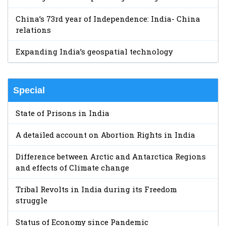
China’s 73rd year of Independence: India- China
relations
Expanding India’s geospatial technology
Special
State of Prisons in India
A detailed account on Abortion Rights in India
Difference between Arctic and Antarctica Regions
and effects of Climate change
Tribal Revolts in India during its Freedom
struggle
Status of Economy since Pandemic