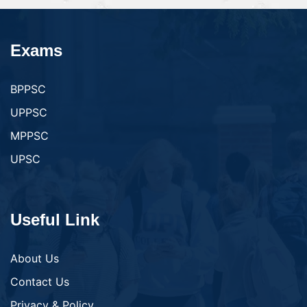
Exams
BPPSC
UPPSC
MPPSC
UPSC
Useful Link
About Us
Contact Us
Privacy & Policy