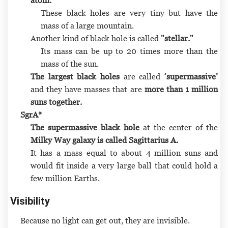
These black holes are very tiny but have the
mass of a large mountain.
Another kind of black hole is called
"stellar."
Its mass can be up to 20 times more than the
mass of the sun.
The largest black holes
are called
‘supermassive’
and they have masses that are
more than 1 million
suns together.
SgrA*
The supermassive black hole
at the center of the
Milky Way galaxy is called Sagittarius A.
It has a mass equal to about 4 million suns and
would fit inside a very large ball that could hold a
few million Earths.
Visibility
Because no light can get out, they are invisible.