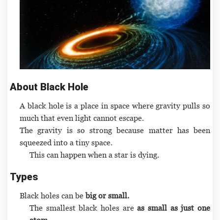
About Black Hole
A black hole is a place in space where gravity pulls so
much that even light cannot escape.
The gravity is so strong because matter has been
squeezed into a tiny space.
This can happen when a star is dying.
Types
Black holes can be
big or small.
The smallest black holes are
as small as just one
atom.