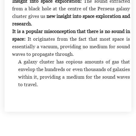
Insight into space exploration:
The sound extracted
from a black hole at the centre of the Perseus galaxy
cluster gives us
new insight into space exploration and
research.
It is a popular misconception that there is no sound in
space:
It originates from the fact that most space is
essentially a vacuum, providing no medium for sound
waves to propagate through.
A galaxy cluster has copious amounts of gas that
envelop the hundreds or even thousands of galaxies
within it, providing a medium for the sound waves
to travel.