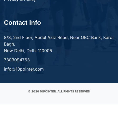
Contact Info
8/3, 2nd Floor, Abdul Aziz Road, Near OBC Bank, Karol
Bagh,
New Delhi, Delhi 110005
7303094763
info@10pointer.com
© 2026 10POINTER. ALL RIGHTS RESERVED