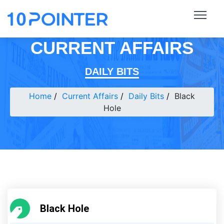
CURRENT AFFAIRS
DAILY BITS
Home
Current Affairs
Daily Bits
Black
Hole
Black Hole