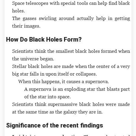
Space telescopes with special tools can help find black
holes.
The gasses swirling around actually help in getting
their images.
How Do Black Holes Form?
Scientists think the smallest black holes formed when
the universe began.
Stellar black holes are made when the center of a very
big star falls in upon itself or collapses.
When this happens, it causes a supernova.
A supernova is an exploding star that blasts part
of the star into space.
Scientists think supermassive black holes were made
at the same time as the galaxy they are in.
Significance of the recent findings