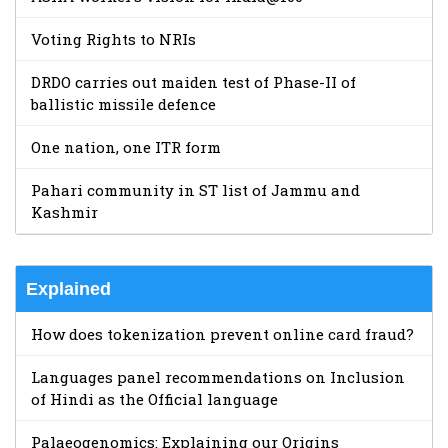
Voting Rights to NRIs
DRDO carries out maiden test of Phase-II of
ballistic missile defence
One nation, one ITR form
Pahari community in ST list of Jammu and
Kashmir
Explained
How does tokenization prevent online card fraud?
Languages panel recommendations on Inclusion
of Hindi as the Official language
Palaeogenomics: Explaining our Origins