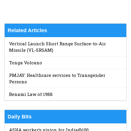
Related Articles
Vertical Launch Short Range Surface-to-Air
Missile (VL-SRSAM)
Tonga Volcano
PMJAY: Healthcare services to Transgender
Persons
Benami Law of 1988
Daily Bits
ASHA worker’s vision for India@100