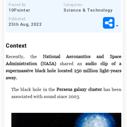
Posted By
Categories
10Pointer
Science & Technology
Published
25th Aug, 2022
Context
Recently, the
National Aeronautics and Space
Administration (NASA)
shared an
audio clip of a
supermassive black hole located 250 million light-years
away.
The black hole in the
Perseus galaxy cluster
has been
associated with sound since 2003.