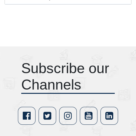
Subscribe our
Channels