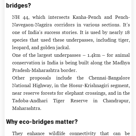
bridges?
NH 44, which intersects Kanha-Pench and Pench-
Navegaon-Nagzira corridors in various sections. It’s
one of India’s success stories. It is used by nearly 18
species that used these underpasses, including tiger,
leopard, and golden jackal.
One of the largest underpasses – 1.4km – for animal
conservation is India is being built along the Madhya
Pradesh-Maharashtra border.
Other proposals include the Chennai-Bangalore
National Highway, in the Hosur-Krishnagiri segment,
near reserve forests for elephant crossings, and in the
Tadoba-Andhari Tiger Reserve in Chandrapur,
Maharashtra.
Why eco-bridges matter?
They enhance wildlife connectivity that can be