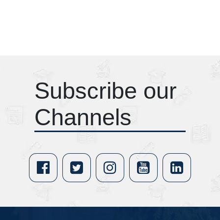
Subscribe our
Channels