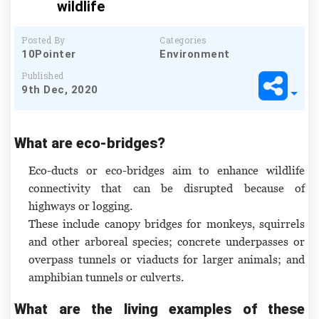
wildlife
Posted By
Categories
10Pointer
Environment
Published
9th Dec, 2020
What are eco-bridges?
Eco-ducts or eco-bridges aim to enhance wildlife
connectivity that can be disrupted because of
highways or logging.
These include canopy bridges for monkeys, squirrels
and other arboreal species; concrete underpasses or
overpass tunnels or viaducts for larger animals; and
amphibian tunnels or culverts.
What are the living examples of these