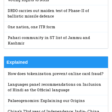
DRDO carries out maiden test of Phase-II of
ballistic missile defence
One nation, one ITR form
Pahari community in ST list of Jammu and
Kashmir
Explained
How does tokenization prevent online card fraud?
Languages panel recommendations on Inclusion
of Hindi as the Official language
Palaeogenomics: Explaining our Origins
China’s 73rd year of Independence: India- China