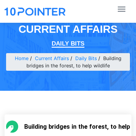
CURRENT AFFAIRS
DAILY BITS
Home
Current Affairs
Daily Bits
Building
bridges in the forest, to help wildlife
Building bridges in the forest, to help