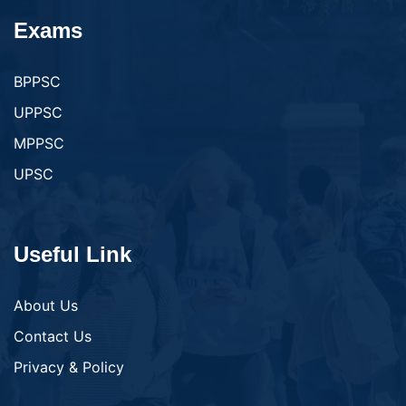
Exams
BPPSC
UPPSC
MPPSC
UPSC
Useful Link
About Us
Contact Us
Privacy & Policy