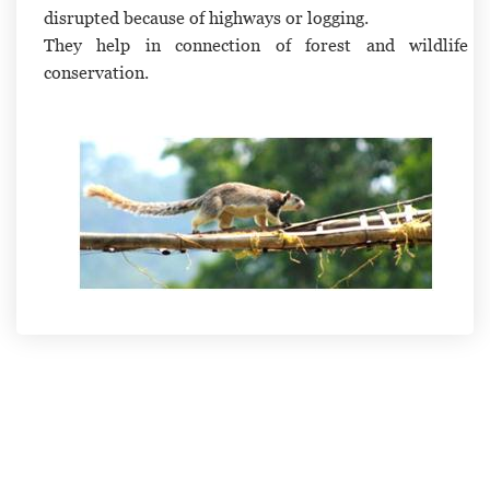
disrupted because of highways or logging.
They help in connection of forest and wildlife
conservation.