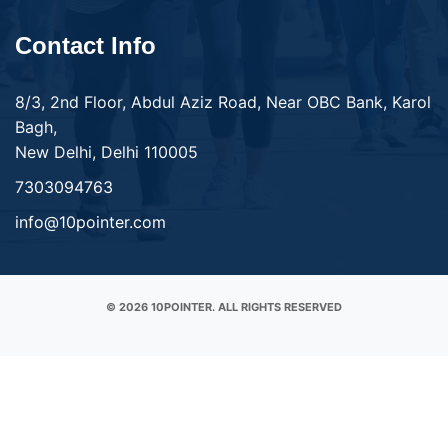
Contact Info
8/3, 2nd Floor, Abdul Aziz Road, Near OBC Bank, Karol
Bagh,
New Delhi, Delhi 110005
7303094763
info@10pointer.com
© 2026 10POINTER. ALL RIGHTS RESERVED