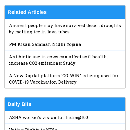
Related Articles
Ancient people may have survived desert droughts
by melting ice in lava tubes
PM Kisan Samman Nidhi Yojana
Antibiotic use in cows can affect soil health,
increase CO2 emissions: Study
A New Digital platform 'CO-WIN' is being used for
COVID-19 Vaccination Delivery
Daily Bits
ASHA worker’s vision for India@100
Voting Rights to NRIs