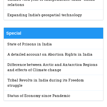
relations
Expanding India’s geospatial technology
Special
State of Prisons in India
A detailed account on Abortion Rights in India
Difference between Arctic and Antarctica Regions
and effects of Climate change
Tribal Revolts in India during its Freedom
struggle
Status of Economy since Pandemic