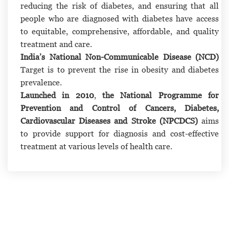
reducing the risk of diabetes, and ensuring that all
people who are diagnosed with diabetes have access
to equitable, comprehensive, affordable, and quality
treatment and care.
India’s National Non-Communicable Disease (NCD)
Target is to prevent the rise in obesity and diabetes
prevalence.
Launched in 2010
,
the National Programme for
Prevention and Control of Cancers, Diabetes,
Cardiovascular Diseases and Stroke (NPCDCS)
aims
to provide support for diagnosis and cost-effective
treatment at various levels of health care.