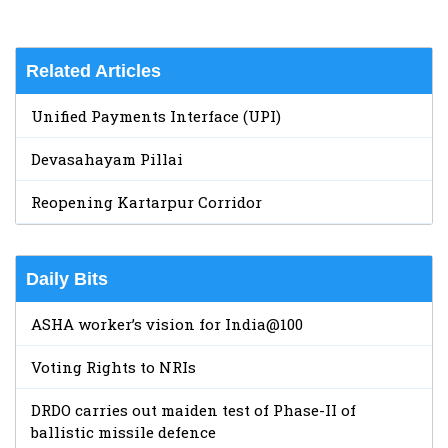
Related Articles
Unified Payments Interface (UPI)
Devasahayam Pillai
Reopening Kartarpur Corridor
Daily Bits
ASHA worker’s vision for India@100
Voting Rights to NRIs
DRDO carries out maiden test of Phase-II of
ballistic missile defence