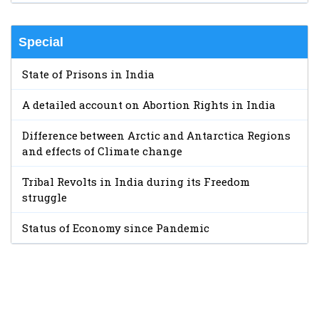
Special
State of Prisons in India
A detailed account on Abortion Rights in India
Difference between Arctic and Antarctica Regions
and effects of Climate change
Tribal Revolts in India during its Freedom
struggle
Status of Economy since Pandemic