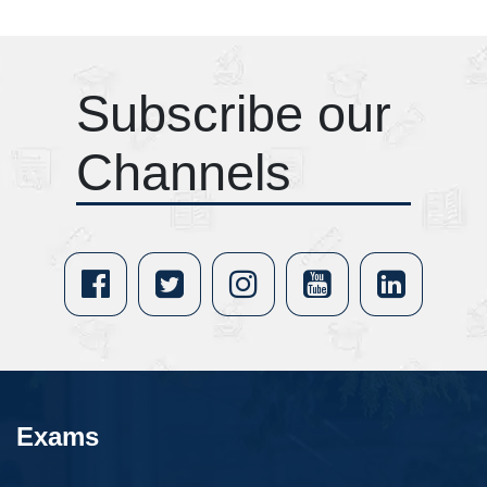
Subscribe our
Channels
Exams