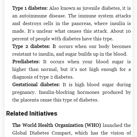
Type 1 diabetes:
Also known as juvenile diabetes, it is
an autoimmune disease. The immune system attacks
and destroys cells in the pancreas, where insulin is
made. It’s unclear what causes this attack. About 10
percent of people with diabetes have this type.
Type 2 diabetes: I
t occurs when our body becomes
resistant to insulin, and sugar builds up in the blood.
Prediabetes:
It occurs when your blood sugar is
higher than normal, but it’s not high enough for a
diagnosis of type 2 diabetes.
Gestational diabetes:
It is high blood sugar during
pregnancy. Insulin-blocking hormones produced by
the placenta cause this type of diabetes.
Related Initiatives
The World Health Organization (WHO)
launched the
Global Diabetes Compact, which has the vision of