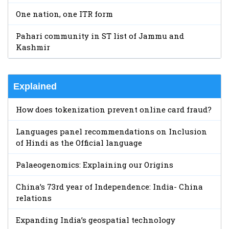
One nation, one ITR form
Pahari community in ST list of Jammu and
Kashmir
Explained
How does tokenization prevent online card fraud?
Languages panel recommendations on Inclusion
of Hindi as the Official language
Palaeogenomics: Explaining our Origins
China’s 73rd year of Independence: India- China
relations
Expanding India’s geospatial technology