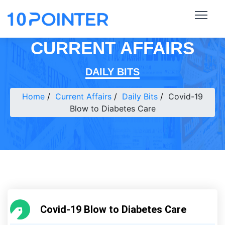
CURRENT AFFAIRS
DAILY BITS
Home
Current Affairs
Daily Bits
Covid-19
Blow to Diabetes Care
Covid-19 Blow to Diabetes Care