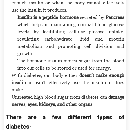
enough insulin or when the body cannot effectively
use the insulin it produces.
Insulin is a peptide hormone
secreted by
Pancreas
which helps in maintaining normal blood glucose
levels by facilitating cellular glucose uptake,
regulating carbohydrate, lipid and protein
metabolism and promoting cell division and
growth.
The hormone insulin moves sugar from the blood
into our cells to be stored or used for energy.
With diabetes, our body either
doesn’t make enough
insulin
or can’t effectively use the insulin it does
make.
Untreated high blood sugar from diabetes can
damage
nerves, eyes, kidneys, and other organs.
There are a few different types of
diabetes-