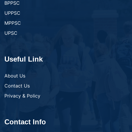
BPPSC
UPPSC
MPPSC
UPSC
Useful Link
About Us
Contact Us
Privacy & Policy
Contact Info