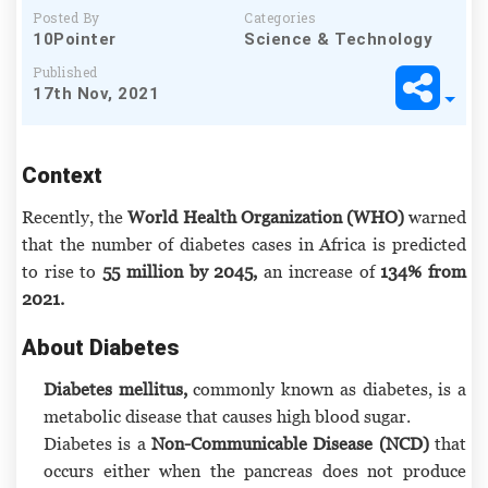
Posted By
Categories
10Pointer
Science & Technology
Published
17th Nov, 2021
Context
Recently, the
World Health Organization (WHO)
warned
that the number of diabetes cases in Africa is predicted
to rise to
55 million by 2045,
an increase of
134% from
2021.
About Diabetes
Diabetes mellitus,
commonly known as diabetes, is a
metabolic disease that causes high blood sugar.
Diabetes is a
Non-Communicable Disease (NCD)
that
occurs either when the pancreas does not produce