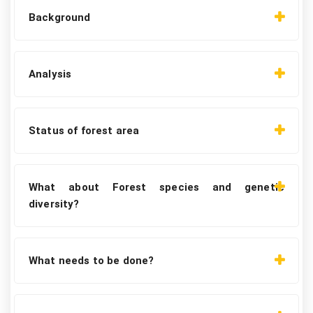
Background
Analysis
Status of forest area
What about Forest species and genetic
diversity?
What needs to be done?