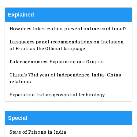
Explained
How does tokenization prevent online card fraud?
Languages panel recommendations on Inclusion
of Hindi as the Official language
Palaeogenomics: Explaining our Origins
China’s 73rd year of Independence: India- China
relations
Expanding India’s geospatial technology
Special
State of Prisons in India