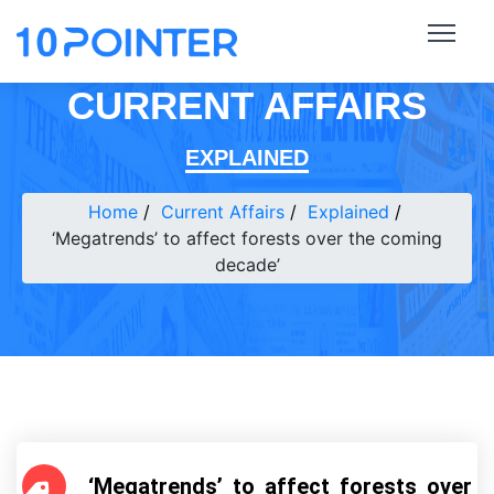
CURRENT AFFAIRS
EXPLAINED
Home
Current Affairs
Explained
‘Megatrends’ to affect forests over the coming
decade’
‘Megatrends’ to affect forests over