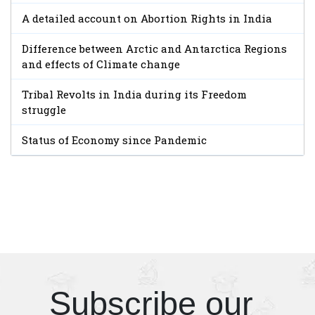
A detailed account on Abortion Rights in India
Difference between Arctic and Antarctica Regions
and effects of Climate change
Tribal Revolts in India during its Freedom
struggle
Status of Economy since Pandemic
Subscribe our