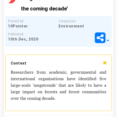
the coming decade’
Posted By
Categories
10Pointer
Environment
Published
10th Dec, 2020
Context
Researchers from academic, governmental and
international organisations have identified five
large-scale ‘megatrends’ that are likely to have a
large impact on forests and forest communities
over the coming decade.