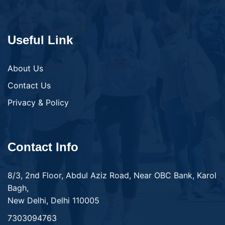
Useful Link
About Us
Contact Us
Privacy & Policy
Contact Info
8/3, 2nd Floor, Abdul Aziz Road, Near OBC Bank, Karol
Bagh,
New Delhi, Delhi 110005
7303094763