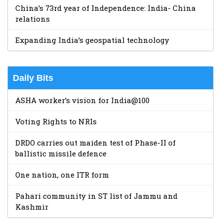
China’s 73rd year of Independence: India- China
relations
Expanding India’s geospatial technology
Daily Bits
ASHA worker’s vision for India@100
Voting Rights to NRIs
DRDO carries out maiden test of Phase-II of
ballistic missile defence
One nation, one ITR form
Pahari community in ST list of Jammu and
Kashmir