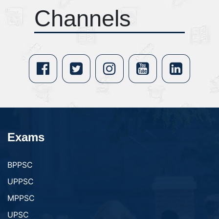
Channels
Exams
BPPSC
UPPSC
MPPSC
UPSC