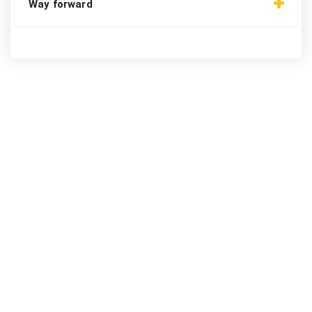
Way forward