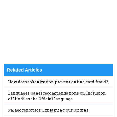
Related Articles
How does tokenization prevent online card fraud?
Languages panel recommendations on Inclusion
of Hindi as the Official language
Palaeogenomics: Explaining our Origins