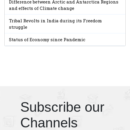
Difference between Arctic and Antarctica Regions
and effects of Climate change
Tribal Revolts in India during its Freedom
struggle
Status of Economy since Pandemic
Subscribe our
Channels