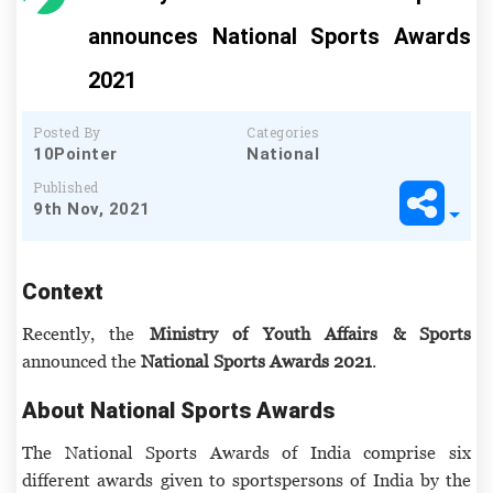
announces National Sports Awards
2021
Posted By
Categories
10Pointer
National
Published
9th Nov, 2021
Context
Recently, the
Ministry of Youth Affairs & Sports
announced the
National Sports Awards 2021
.
About National Sports Awards
The National Sports Awards of India comprise six
different awards given to sportspersons of India by the