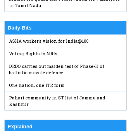
in Tamil Nadu
Daily Bits
ASHA worker’s vision for India@100
Voting Rights to NRIs
DRDO carries out maiden test of Phase-II of
ballistic missile defence
One nation, one ITR form
Pahari community in ST list of Jammu and
Kashmir
Explained