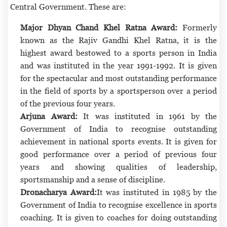
Central Government. These are:
Major Dhyan Chand Khel Ratna Award:
Formerly
known as the Rajiv Gandhi Khel Ratna, it is the
highest award bestowed to a sports person in India
and was instituted in the year 1991-1992. It is given
for the spectacular and most outstanding performance
in the field of sports by a sportsperson over a period
of the previous four years.
Arjuna Award:
It was instituted in 1961 by the
Government of India to recognise outstanding
achievement in national sports events. It is given for
good performance over a period of previous four
years and showing qualities of leadership,
sportsmanship and a sense of discipline.
Dronacharya Award:
It was instituted in 1985 by the
Government of India to recognise excellence in sports
coaching. It is given to coaches for doing outstanding