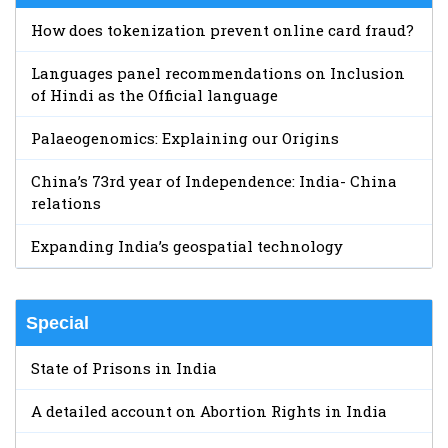
How does tokenization prevent online card fraud?
Languages panel recommendations on Inclusion
of Hindi as the Official language
Palaeogenomics: Explaining our Origins
China’s 73rd year of Independence: India- China
relations
Expanding India’s geospatial technology
Special
State of Prisons in India
A detailed account on Abortion Rights in India