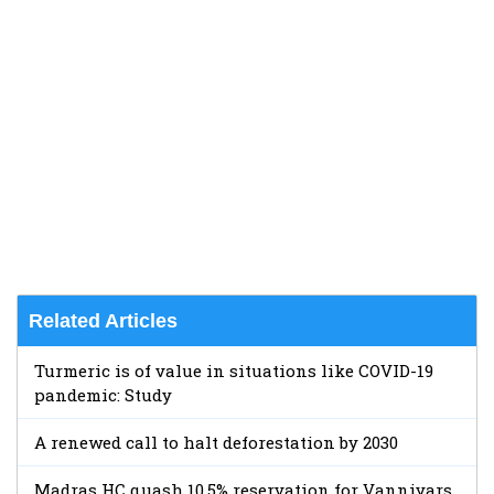
Related Articles
Turmeric is of value in situations like COVID-19
pandemic: Study
A renewed call to halt deforestation by 2030
Madras HC quash 10.5% reservation for Vanniyars