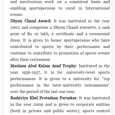
and meritorious work on a consistent basis and
enabling sportspersons to excel in International
events.
Dhyan Chand Award:
It was instituted in the year
2002 and comprises a Dhyan Chand statuette, a cash
prize of Rs 10 lakh, a certificate and a ceremonial
dress. It is given to honor sportspersons who have
contributed to sports by their performance and
continue to contribute to promotion of sports events
after their retirement.
Maulana Abul Kalam Azad Trophy:
Instituted in the
year 1956-1957, it is for university-level sports
performances. It is given to a university for "top
performance in the inter-university tournaments"
over the period of the last one year.
Rashtriya Khel Protsahan Puruskar:
It was instituted
in the year 2009 and is given to corporate entities
(both in private and public sector), sports control