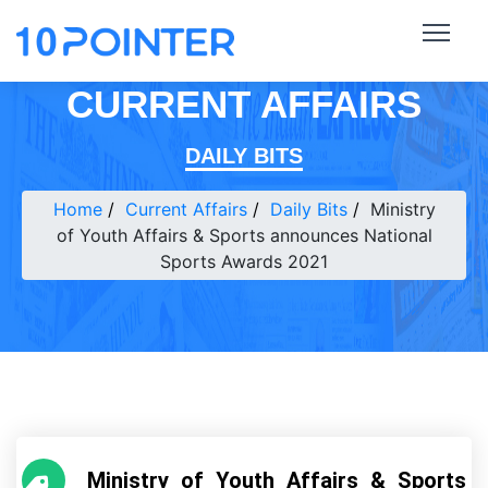
CURRENT AFFAIRS
DAILY BITS
Home
Current Affairs
Daily Bits
Ministry
of Youth Affairs & Sports announces National
Sports Awards 2021
Ministry of Youth Affairs & Sports