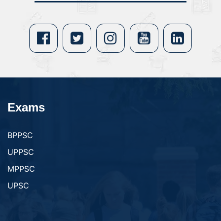
Exams
BPPSC
UPPSC
MPPSC
UPSC