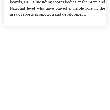
boards, NGOs including sports bodies at the State and
National level who have played a visible role in the
area of sports promotion and development.