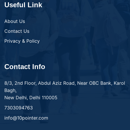
Useful Link
About Us
Contact Us
Privacy & Policy
Contact Info
8/3, 2nd Floor, Abdul Aziz Road, Near OBC Bank, Karol
Bagh,
New Delhi, Delhi 110005
7303094763
info@10pointer.com