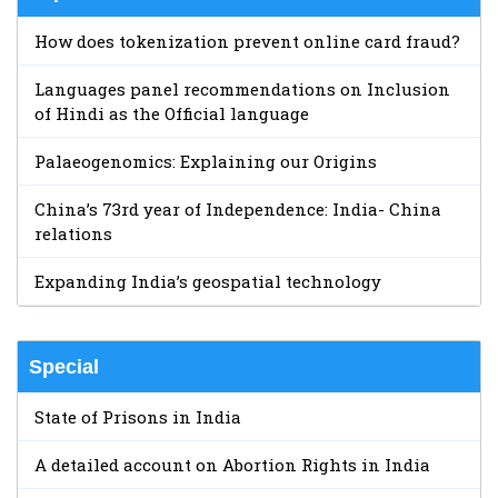
How does tokenization prevent online card fraud?
Languages panel recommendations on Inclusion
of Hindi as the Official language
Palaeogenomics: Explaining our Origins
China’s 73rd year of Independence: India- China
relations
Expanding India’s geospatial technology
Special
State of Prisons in India
A detailed account on Abortion Rights in India