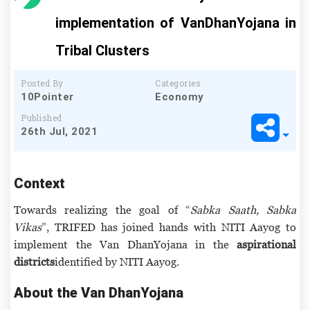
implementation of VanDhanYojana in
Tribal Clusters
Posted By
Categories
10Pointer
Economy
Published
26th Jul, 2021
Context
Towards realizing the goal of “
Sabka Saath, Sabka
Vikas
”, TRIFED has joined hands with NITI Aayog to
implement the Van DhanYojana in the
aspirational
districts
identified by NITI Aayog.
About the Van DhanYojana