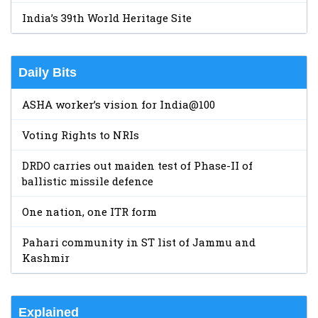
India’s 39th World Heritage Site
Daily Bits
ASHA worker’s vision for India@100
Voting Rights to NRIs
DRDO carries out maiden test of Phase-II of
ballistic missile defence
One nation, one ITR form
Pahari community in ST list of Jammu and
Kashmir
Explained