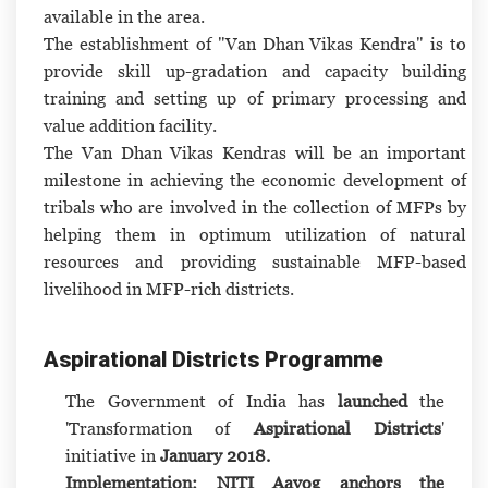
available in the area.
The establishment of "Van Dhan Vikas Kendra" is to
provide skill up-gradation and capacity building
training and setting up of primary processing and
value addition facility.
The Van Dhan Vikas Kendras will be an important
milestone in achieving the economic development of
tribals who are involved in the collection of MFPs by
helping them in optimum utilization of natural
resources and providing sustainable MFP-based
livelihood in MFP-rich districts.
Aspirational Districts Programme
The Government of India has
launched
the
'Transformation of
Aspirational Districts
'
initiative in
January 2018.
Implementation: NITI Aayog anchors the