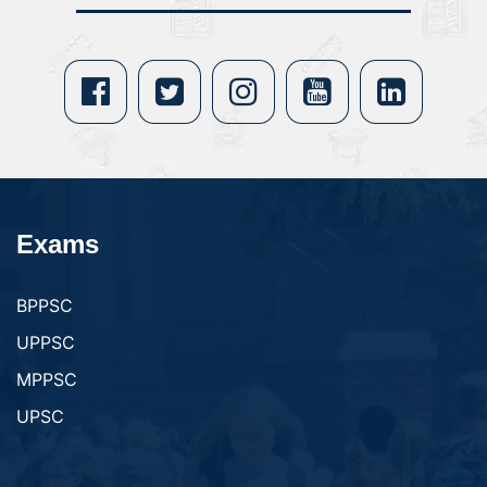
Exams
BPPSC
UPPSC
MPPSC
UPSC