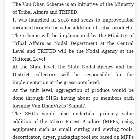
The Van Dhan Scheme is an initiative of the Ministry
of Tribal Affairs and TRIFED.
It was launched in 2018 and seeks to improvetribal
incomes through the value addition of tribal products.
The scheme will be implemented by the Ministry of
Tribal Affairs as Nodal Department at the Central
Level and TRIFED will be the Nodal Agency at the
National Level.
At the State level, the State Nodal Agency and the
District collectors will be responsible for the
implementation at the grassroots level.
At the unit level, aggregation of produce would be
done through SHGs having about 30 members each
forming Van DhanVikas ‘Samuh’.
The SHGs would also undertake primary value
addition of the Micro Forest Produce (MFPs) using
equipment such as small cutting and sieving tools,
decorticator, dryer, packaging tool,etc based on MFPs