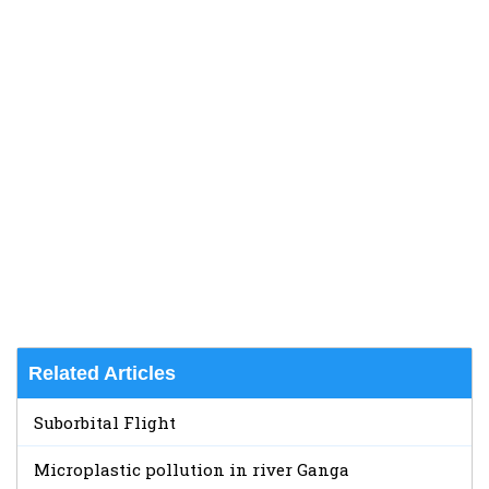
Related Articles
Suborbital Flight
Microplastic pollution in river Ganga