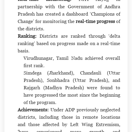
partnership with the Government of Andhra
Pradesh has created a dashboard ‘Champions of
Change’ for monitoring the
real-time progress
of
the districts.
Ranking:
Districts are ranked through ‘delta
ranking’ based on progress made on a real-time
basis.
Virudhunagar, Tamil Nadu achieved overall
first rank.
Simdega (Jharkhand), Chandauli (Uttar
Pradesh), Sonbhadra (Uttar Pradesh), and
Rajgarh (Madhya Pradesh) were found to
have progressed the most since the beginning
of the program.
Achievements:
Under ADP previously neglected
districts, including those in remote locations
and those affected by Left Wing Extremism,
'have experienced more growth and