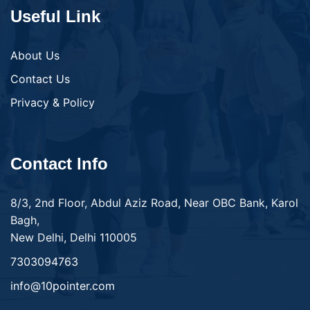
Useful Link
About Us
Contact Us
Privacy & Policy
Contact Info
8/3, 2nd Floor, Abdul Aziz Road, Near OBC Bank, Karol
Bagh,
New Delhi, Delhi 110005
7303094763
info@10pointer.com