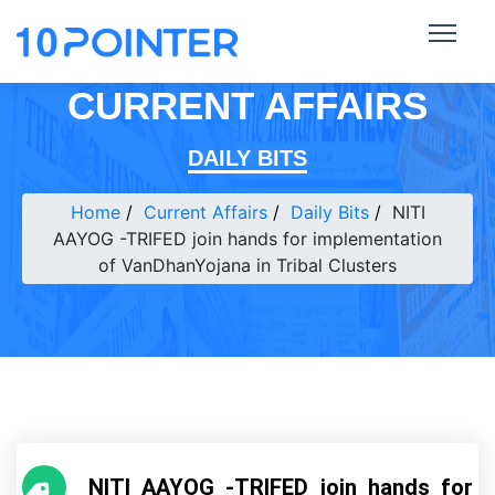
CURRENT AFFAIRS
DAILY BITS
Home
Current Affairs
Daily Bits
NITI
AAYOG -TRIFED join hands for implementation
of VanDhanYojana in Tribal Clusters
NITI AAYOG -TRIFED join hands for