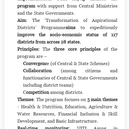
program
with support from Central Ministries
and the State Governments.
Aim
: The ‘Transformation of Aspirational
Districts’ Programme
aims
to expeditiously
improve the socio-economic status of 117
districts from across 28 states.
Principles:
The
three core principles
of the
program are –
Convergenc
e (of Central & State Schemes)
Collaboration
(among citizens and
functionaries of Central & State Governments
including district teams)
C
ompetition
among districts.
Themes
: The program focuses on
5 main themes
- Health & Nutrition, Education, Agriculture &
Water Resources, Financial Inclusion & Skill
Development, and Basic Infrastructure.
Real-time monitoring:
NITI Aayog in