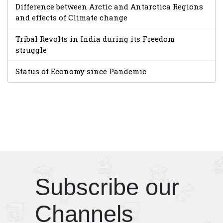
Difference between Arctic and Antarctica Regions
and effects of Climate change
Tribal Revolts in India during its Freedom
struggle
Status of Economy since Pandemic
Subscribe our
Channels