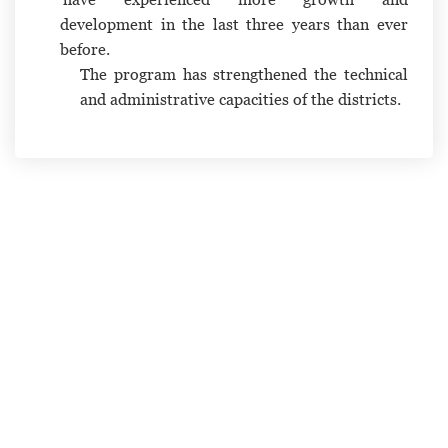
development in the last three years than ever
before.
The program has strengthened the technical
and administrative capacities of the districts.