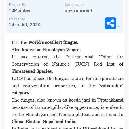
Posted By
Categories
10Pointer
Environment
Published
14th Jul, 2020
It is the
world’s costliest fungus.
Also known
as Himalayan Viagra.
It has entered the International Union for
Conservation of Nature’s (IUCN) Red List of
Threatened Species.
IUCN has placed the fungus, known for its aphrodisiac
and rejuvenation properties, in the ‘
vulnerable’
category.
The fungus, also known
as keeda jadi in Uttarakhand
because of its caterpillar-like appearance, is endemic
to the Himalayan and Tibetan plateau and is found in
China, Bhutan, Nepal and India.
In India, it is primarily
found in Uttarakhand
in the