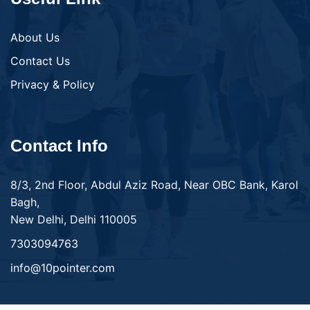
About Us
Contact Us
Privacy & Policy
Contact Info
8/3, 2nd Floor, Abdul Aziz Road, Near OBC Bank, Karol
Bagh,
New Delhi, Delhi 110005
7303094763
info@10pointer.com