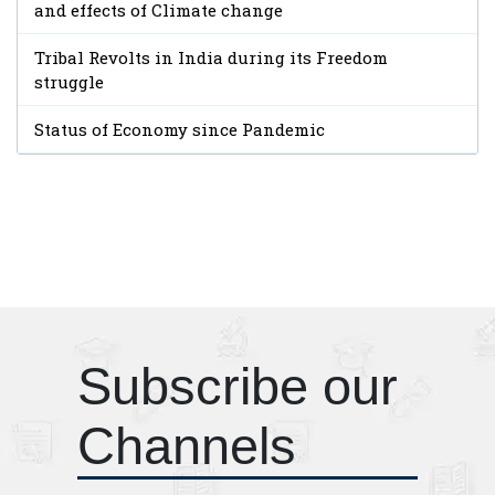
and effects of Climate change
Tribal Revolts in India during its Freedom
struggle
Status of Economy since Pandemic
Subscribe our
Channels