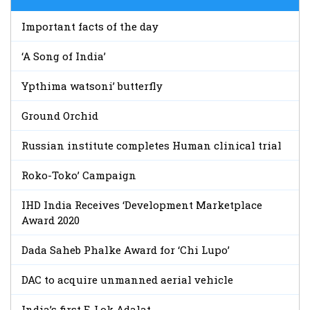
Important facts of the day
‘A Song of India’
Ypthima watsoni’ butterfly
Ground Orchid
Russian institute completes Human clinical trial
Roko-Toko’ Campaign
IHD India Receives ‘Development Marketplace
Award 2020
Dada Saheb Phalke Award for ‘Chi Lupo’
DAC to acquire unmanned aerial vehicle
India’s first E-Lok Adalat