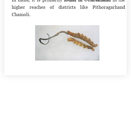
higher reaches of districts like Pithoragarhand
Chamoli.