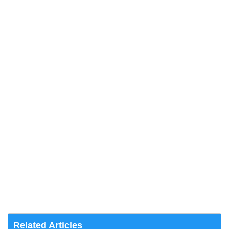
Related Articles