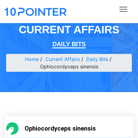
CURRENT AFFAIRS
DAILY BITS
Home
Current Affairs
Daily Bits
Ophiocordyceps sinensis
Ophiocordyceps sinensis