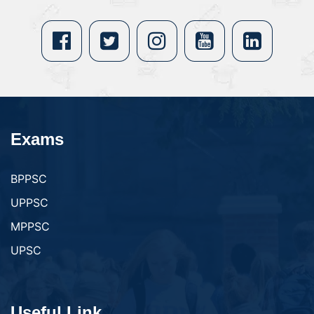
Exams
BPPSC
UPPSC
MPPSC
UPSC
Useful Link