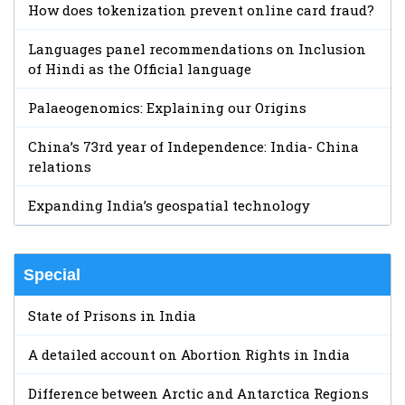
How does tokenization prevent online card fraud?
Languages panel recommendations on Inclusion
of Hindi as the Official language
Palaeogenomics: Explaining our Origins
China’s 73rd year of Independence: India- China
relations
Expanding India’s geospatial technology
Special
State of Prisons in India
A detailed account on Abortion Rights in India
Difference between Arctic and Antarctica Regions