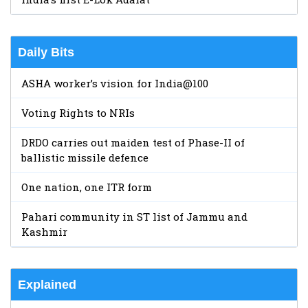
Daily Bits
ASHA worker’s vision for India@100
Voting Rights to NRIs
DRDO carries out maiden test of Phase-II of
ballistic missile defence
One nation, one ITR form
Pahari community in ST list of Jammu and
Kashmir
Explained