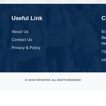
Useful Link
C
About Us
8/
Ba
Contact Us
Ne
Privacy & Policy
7
in
© 2026 10POINTER. ALL RIGHTS RESERVED