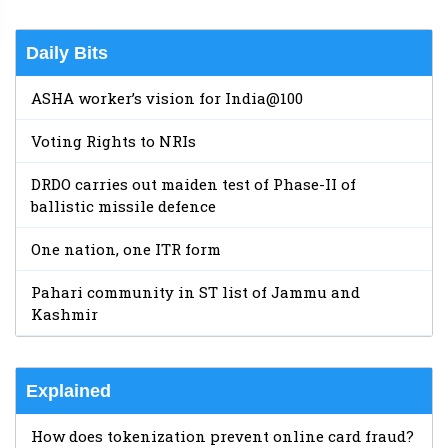
Daily Bits
ASHA worker’s vision for India@100
Voting Rights to NRIs
DRDO carries out maiden test of Phase-II of
ballistic missile defence
One nation, one ITR form
Pahari community in ST list of Jammu and
Kashmir
Explained
How does tokenization prevent online card fraud?