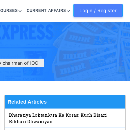
Login / Register
COURSES
CURRENT AFFAIRS
 chairman of IOC
Related Articles
Bharatiya Loktanktra Ka Koras: Kuch Bisari
Bikhari Dhwaniyan