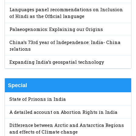
Languages panel recommendations on Inclusion
of Hindi as the Official language
Palaeogenomics: Explaining our Origins
China’s 73rd year of Independence: India- China
relations
Expanding India’s geospatial technology
Special
State of Prisons in India
A detailed account on Abortion Rights in India
Difference between Arctic and Antarctica Regions
and effects of Climate change