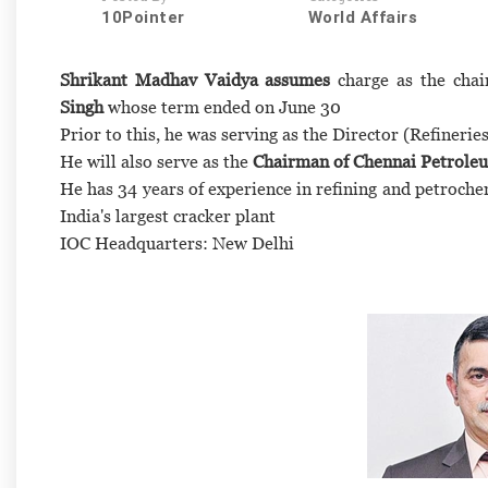
10Pointer
World Affairs
Shrikant Madhav Vaidya assumes
charge as the chai
Singh
whose term ended on June 30
Prior to this, he was serving as the Director (Refineri
He will also serve as the
Chairman of Chennai Petrole
He has 34 years of experience in refining and petroche
India's largest cracker plant
IOC Headquarters: New Delhi