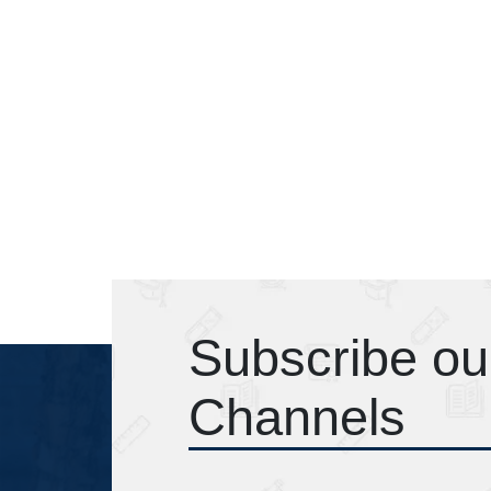
Subscribe ou
Channels