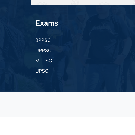
Exams
BPPSC
UPPSC
MPPSC
UPSC