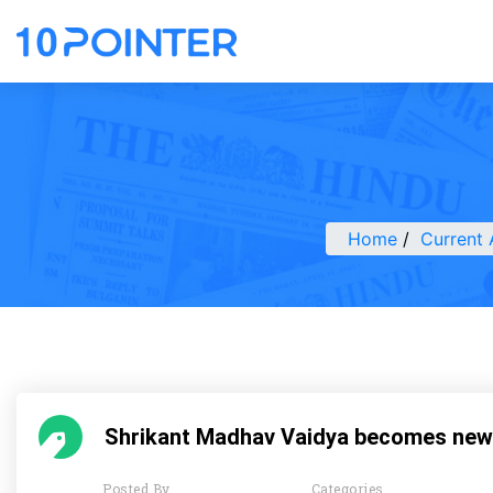
Home
Current 
Shrikant Madhav Vaidya becomes new
Posted By
Categories