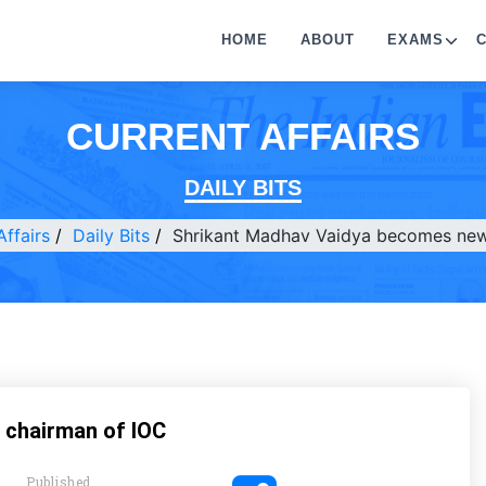
HOME
ABOUT
EXAMS
CURRENT AFFAIRS
DAILY BITS
Affairs
Daily Bits
Shrikant Madhav Vaidya becomes new
 chairman of IOC
Published