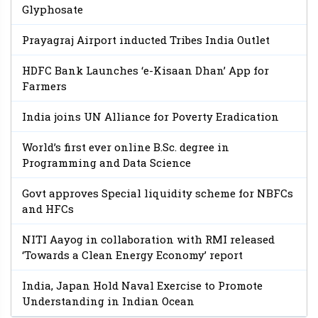
Glyphosate
Prayagraj Airport inducted Tribes India Outlet
HDFC Bank Launches ‘e-Kisaan Dhan’ App for
Farmers
India joins UN Alliance for Poverty Eradication
World’s first ever online B.Sc. degree in
Programming and Data Science
Govt approves Special liquidity scheme for NBFCs
and HFCs
NITI Aayog in collaboration with RMI released
‘Towards a Clean Energy Economy’ report
India, Japan Hold Naval Exercise to Promote
Understanding in Indian Ocean