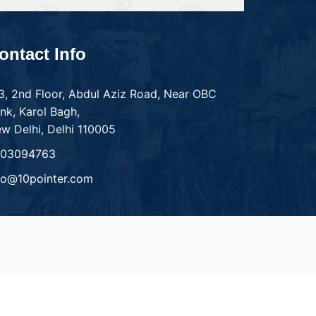
ontact Info
3, 2nd Floor, Abdul Aziz Road, Near OBC
nk, Karol Bagh,
w Delhi, Delhi 110005
303094763
fo@10pointer.com