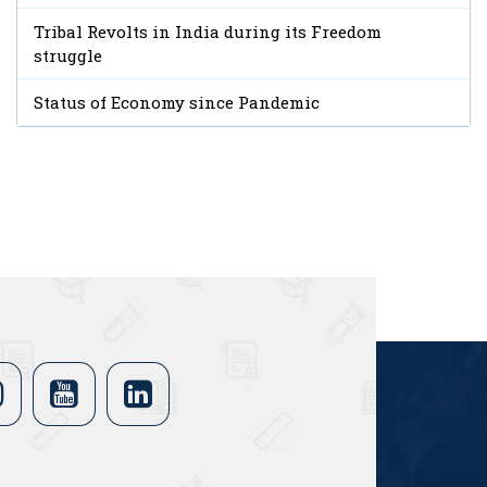
Tribal Revolts in India during its Freedom
struggle
Status of Economy since Pandemic