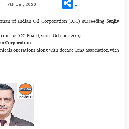
7th Jul, 2020
rman of Indian Oil Corporation (IOC) succeeding
Sanjiv
es) on the IOC Board, since October 2019.
um Corporation
micals operations along with decade-long association with