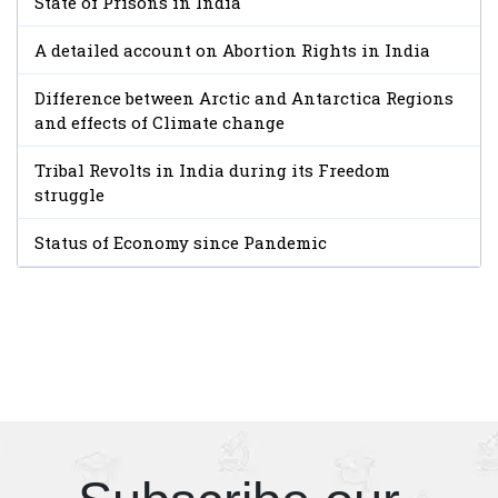
State of Prisons in India
A detailed account on Abortion Rights in India
Difference between Arctic and Antarctica Regions
and effects of Climate change
Tribal Revolts in India during its Freedom
struggle
Status of Economy since Pandemic