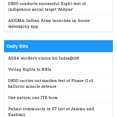
DRDO conducts successful flight-test of
indigenous aerial target ‘Abhyas’
ASIGMA: Indian Army launches in-house
messaging app
Daily Bits
ASHA worker’s vision for India@100
Voting Rights to NRIs
DRDO carries out maiden test of Phase-II of
ballistic missile defence
One nation, one ITR form
Pahari community in ST list of Jammu and
Kashmir