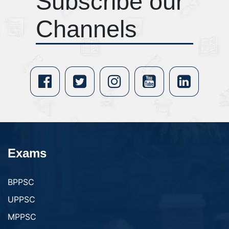
Subscribe our
Channels
Exams
BPPSC
UPPSC
MPPSC