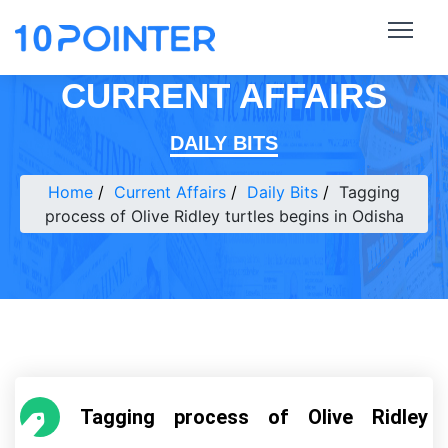
CURRENT AFFAIRS
DAILY BITS
Home
Current Affairs
Daily Bits
Tagging
process of Olive Ridley turtles begins in Odisha
Tagging process of Olive Ridley