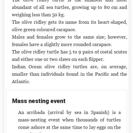
abundant of all sea turtles, growing up to 80 cm and
weighing less than 50 kg.
The olive ridley gets its name from its heart-shaped,
olive green coloured carapace.
Males and females grow to the same size; however,
females have a slightly more rounded carapace.
The olive ridley turtle has 5 to 9 pairs of costal scutes
and either one or two claws on each flipper.
Indian Ocean olive ridley turtles are, on average,
smaller than individuals found in the Pacific and the
Atlantic.
Mass nesting event
An arribada (arrival by sea in Spanish) is a
mass-nesting event when thousands of turtles
come ashore at the same time to lay eggs on the