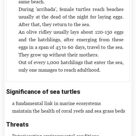
same beach.
During 'arribada', female turtles reach beaches
usually at the dead of the night for laying eggs.
After that, they return to the sea.
An olive ridley usually lays about 120-150 eggs
and the hatchlings, after emerging from these
eggs in a span of 45 to 60 days, travel to the sea.
They grow up without their mothers.
Out of every 1,000 hatchlings that enter the sea,
only one manages to reach adulthood.
Significance of sea turtles
a fundamental link in marine ecosystems
maintain the health of coral reefs and sea grass beds
Threats
Deteriorating environmental conditions