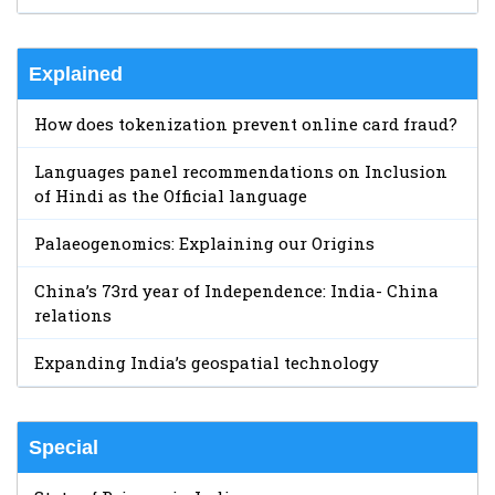
Explained
How does tokenization prevent online card fraud?
Languages panel recommendations on Inclusion
of Hindi as the Official language
Palaeogenomics: Explaining our Origins
China’s 73rd year of Independence: India- China
relations
Expanding India’s geospatial technology
Special