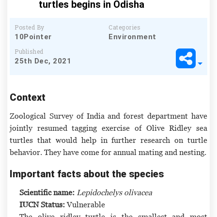
turtles begins in Odisha
Posted By
Categories
10Pointer
Environment
Published
25th Dec, 2021
Context
Zoological Survey of India and forest department have
jointly resumed tagging exercise of Olive Ridley sea
turtles that would help in further research on turtle
behavior. They have come for annual mating and nesting.
Important facts about the species
Scientific name:
Lepidochelys olivacea
IUCN Status:
Vulnerable
The olive ridley turtle is the smallest and most