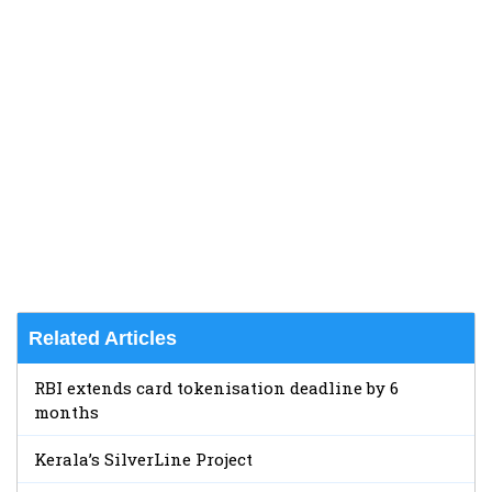
Related Articles
RBI extends card tokenisation deadline by 6
months
Kerala’s SilverLine Project