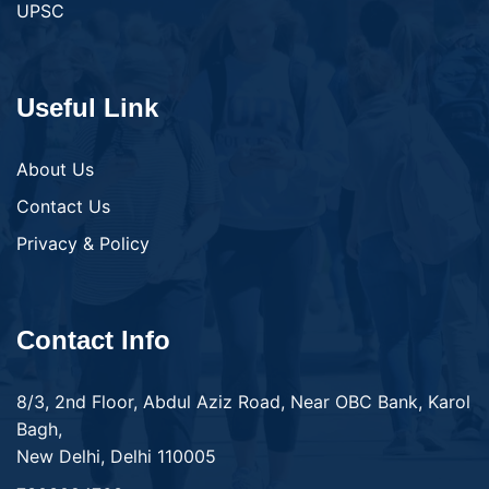
UPSC
Useful Link
About Us
Contact Us
Privacy & Policy
Contact Info
8/3, 2nd Floor, Abdul Aziz Road, Near OBC Bank, Karol
Bagh,
New Delhi, Delhi 110005