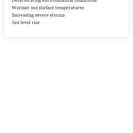
Warmer sea surface temperatures
Increasing severe storms
Sea level rise