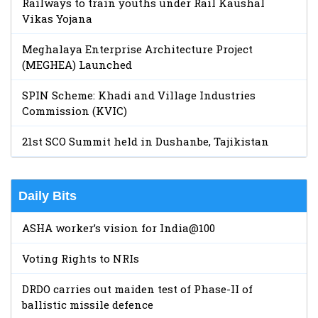
Railways to train youths under Rail Kaushal
Vikas Yojana
Meghalaya Enterprise Architecture Project
(MEGHEA) Launched
SPIN Scheme: Khadi and Village Industries
Commission (KVIC)
21st SCO Summit held in Dushanbe, Tajikistan
Daily Bits
ASHA worker’s vision for India@100
Voting Rights to NRIs
DRDO carries out maiden test of Phase-II of
ballistic missile defence