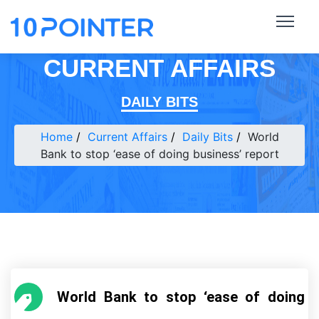
CURRENT AFFAIRS
DAILY BITS
Home
Current Affairs
Daily Bits
World
Bank to stop ‘ease of doing business’ report
World Bank to stop ‘ease of doing