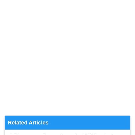
Related Articles