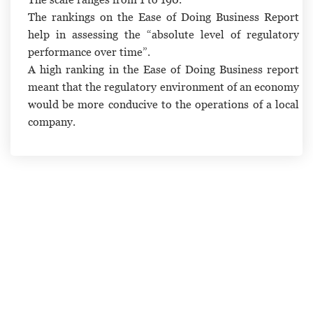
The rankings on the Ease of Doing Business Report
help in assessing the “absolute level of regulatory
performance over time”.
A high ranking in the Ease of Doing Business report
meant that the regulatory environment of an economy
would be more conducive to the operations of a local
company.