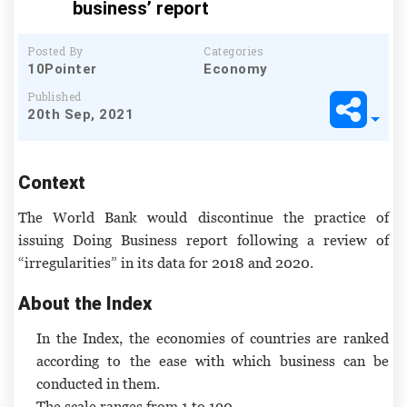
business’ report
Posted By
Categories
10Pointer
Economy
Published
20th Sep, 2021
Context
The World Bank would discontinue the practice of
issuing Doing Business report following a review of
“irregularities” in its data for 2018 and 2020.
About the Index
In the Index, the economies of countries are ranked
according to the ease with which business can be
conducted in them.
The scale ranges from 1 to 190.