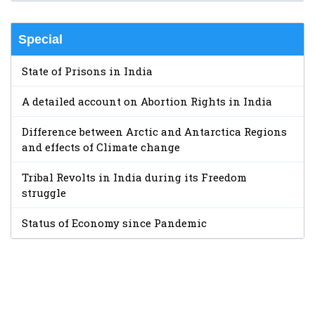
Special
State of Prisons in India
A detailed account on Abortion Rights in India
Difference between Arctic and Antarctica Regions
and effects of Climate change
Tribal Revolts in India during its Freedom
struggle
Status of Economy since Pandemic