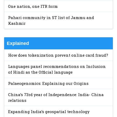
One nation, one ITR form
Pahari community in ST list of Jammu and
Kashmir
Explained
How does tokenization prevent online card fraud?
Languages panel recommendations on Inclusion
of Hindi as the Official language
Palaeogenomics: Explaining our Origins
China’s 73rd year of Independence: India- China
relations
Expanding India’s geospatial technology