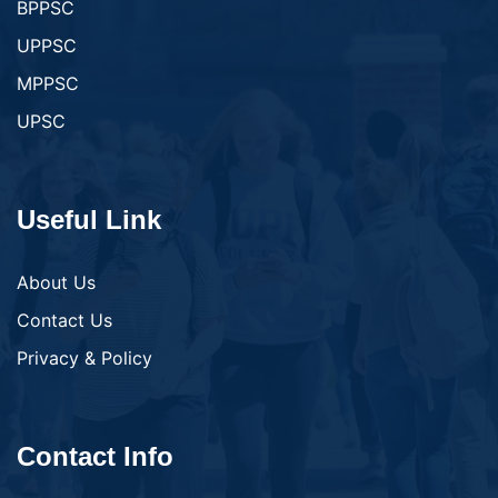
BPPSC
UPPSC
MPPSC
UPSC
Useful Link
About Us
Contact Us
Privacy & Policy
Contact Info