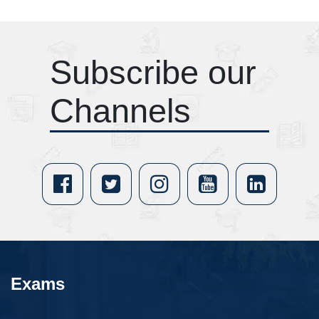
Subscribe our
Channels
Exams