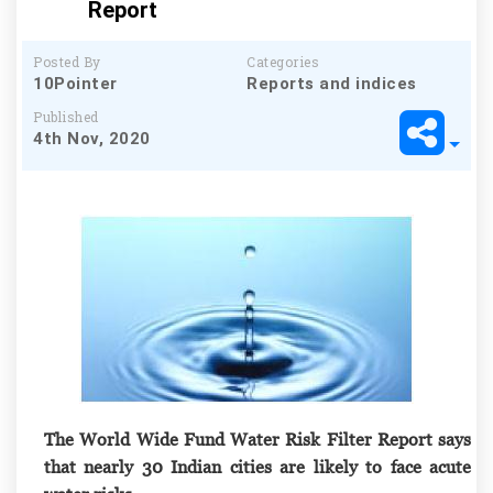
Report
Posted By
Categories
10Pointer
Reports and indices
Published
4th Nov, 2020
The World Wide Fund Water Risk Filter Report says
that nearly 30 Indian cities are likely to face acute