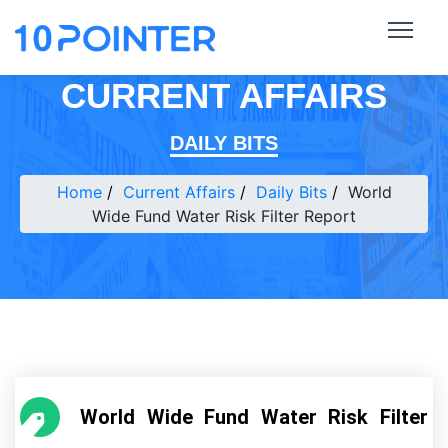
CURRENT AFFAIRS
DAILY BITS
Home
Current Affairs
Daily Bits
World
Wide Fund Water Risk Filter Report
World Wide Fund Water Risk Filter