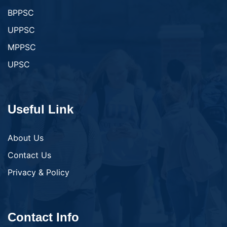
BPPSC
UPPSC
MPPSC
UPSC
Useful Link
About Us
Contact Us
Privacy & Policy
Contact Info