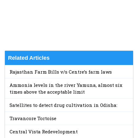
Related Articles
Rajasthan Farm Bills v/s Centre’s farm laws
Ammonia levels in the river Yamuna, almost six
times above the acceptable limit
Satellites to detect drug cultivation in Odisha:
Travancore Tortoise
Central Vista Redevelopment