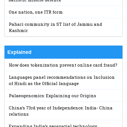
One nation, one ITR form
Pahari community in ST list of Jammu and
Kashmir
Explained
How does tokenization prevent online card fraud?
Languages panel recommendations on Inclusion
of Hindi as the Official language
Palaeogenomics: Explaining our Origins
China’s 73rd year of Independence: India- China
relations
Expanding India’s geospatial technology