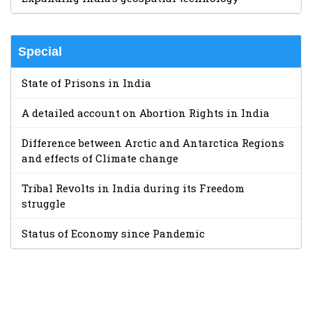
Special
State of Prisons in India
A detailed account on Abortion Rights in India
Difference between Arctic and Antarctica Regions
and effects of Climate change
Tribal Revolts in India during its Freedom
struggle
Status of Economy since Pandemic