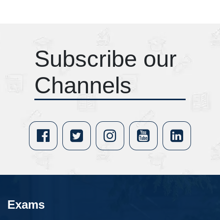
Subscribe our
Channels
Exams