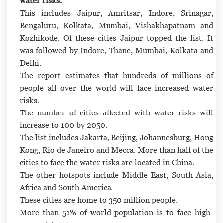
water risks.
This includes Jaipur, Amritsar, Indore, Srinagar,
Bengaluru, Kolkata, Mumbai, Vishakhapatnam and
Kozhikode. Of these cities Jaipur topped the list. It
was followed by Indore, Thane, Mumbai, Kolkata and
Delhi.
The report estimates that hundreds of millions of
people all over the world will face increased water
risks.
The number of cities affected with water risks will
increase to 100 by 2050.
The list includes Jakarta, Beijing, Johannesburg, Hong
Kong, Rio de Janeiro and Mecca. More than half of the
cities to face the water risks are located in China.
The other hotspots include Middle East, South Asia,
Africa and South America.
These cities are home to 350 million people.
More than 51% of world population is to face high-