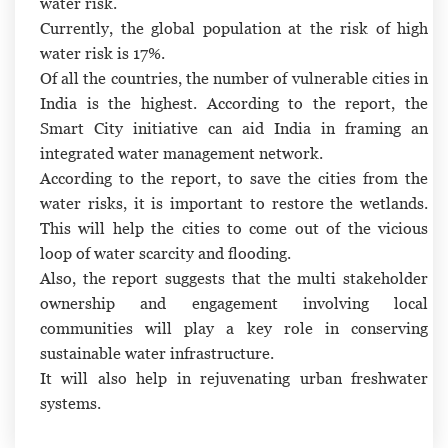
water risk.
Currently, the global population at the risk of high
water risk is 17%.
Of all the countries, the number of vulnerable cities in
India is the highest. According to the report, the
Smart City initiative can aid India in framing an
integrated water management network.
According to the report, to save the cities from the
water risks, it is important to restore the wetlands.
This will help the cities to come out of the vicious
loop of water scarcity and flooding.
Also, the report suggests that the multi stakeholder
ownership and engagement involving local
communities will play a key role in conserving
sustainable water infrastructure.
It will also help in rejuvenating urban freshwater
systems.