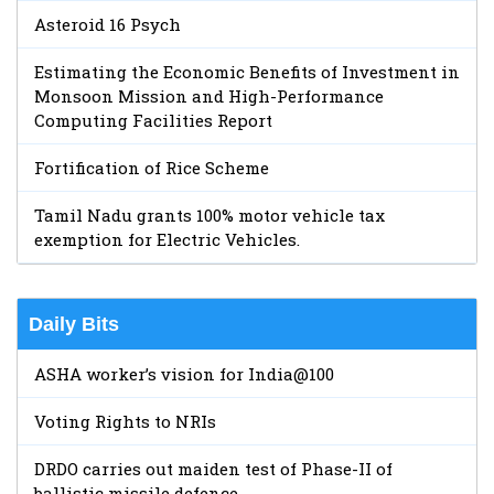
Asteroid 16 Psych
Estimating the Economic Benefits of Investment in
Monsoon Mission and High-Performance
Computing Facilities Report
Fortification of Rice Scheme
Tamil Nadu grants 100% motor vehicle tax
exemption for Electric Vehicles.
Daily Bits
ASHA worker’s vision for India@100
Voting Rights to NRIs
DRDO carries out maiden test of Phase-II of
ballistic missile defence