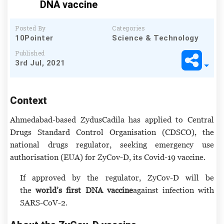
DNA vaccine
Posted By
Categories
10Pointer
Science & Technology
Published
3rd Jul, 2021
Context
Ahmedabad-based ZydusCadila has applied to Central
Drugs Standard Control Organisation (CDSCO), the
national drugs regulator, seeking emergency use
authorisation (EUA) for ZyCov-D, its Covid-19 vaccine.
If approved by the regulator, ZyCov-D will be
the
world’s first DNA vaccine
against infection with
SARS-CoV-2.