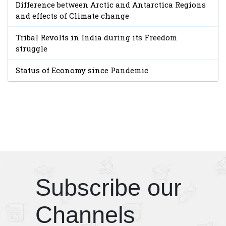
Difference between Arctic and Antarctica Regions
and effects of Climate change
Tribal Revolts in India during its Freedom
struggle
Status of Economy since Pandemic
Subscribe our
Channels