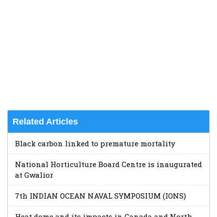
Related Articles
Black carbon linked to premature mortality
National Horticulture Board Centre is inaugurated
at Gwalior
7th INDIAN OCEAN NAVAL SYMPOSIUM (IONS)
Heat dome and its impacts in Canada and North