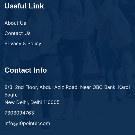
Useful Link
About Us
Contact Us
Privacy & Policy
Contact Info
8/3, 2nd Floor, Abdul Aziz Road, Near OBC Bank, Karol
Bagh,
New Delhi, Delhi 110005
7303094763
info@10pointer.com