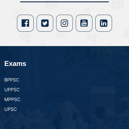
Exams
BPPSC
UPPSC
MPPSC
UPSC