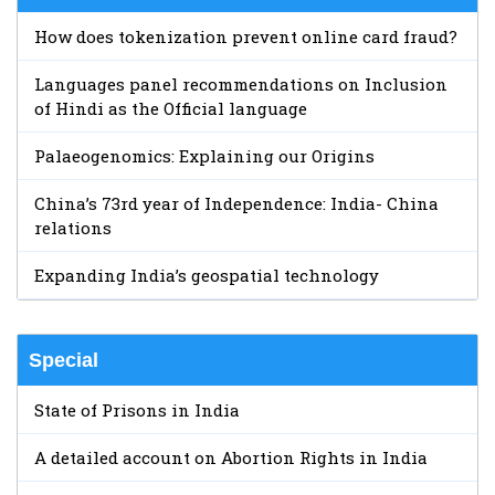
How does tokenization prevent online card fraud?
Languages panel recommendations on Inclusion
of Hindi as the Official language
Palaeogenomics: Explaining our Origins
China’s 73rd year of Independence: India- China
relations
Expanding India’s geospatial technology
Special
State of Prisons in India
A detailed account on Abortion Rights in India