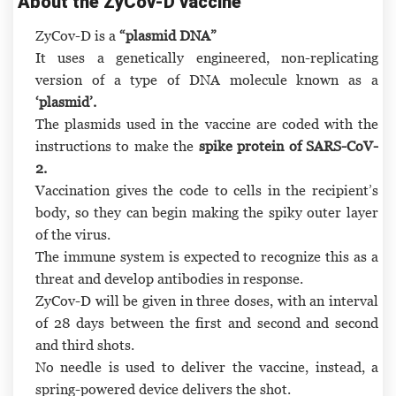
About the ZyCov-D vaccine
ZyCov-D is a
“plasmid DNA”
It uses a genetically engineered, non-replicating
version of a type of DNA molecule known as a
‘plasmid’.
The plasmids used in the vaccine are coded with the
instructions to make the
spike protein of SARS-CoV-
2.
Vaccination gives the code to cells in the recipient’s
body, so they can begin making the spiky outer layer
of the virus.
The immune system is expected to recognize this as a
threat and develop antibodies in response.
ZyCov-D will be given in three doses, with an interval
of 28 days between the first and second and second
and third shots.
No needle is used to deliver the vaccine, instead, a
spring-powered device delivers the shot.