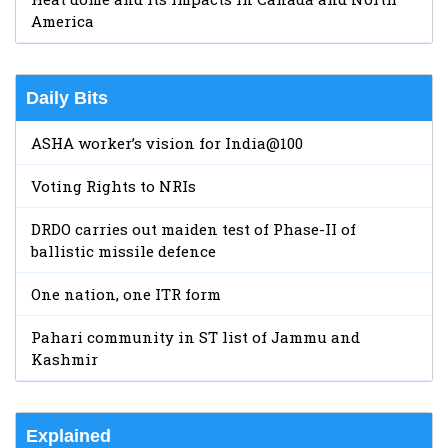
America
Daily Bits
ASHA worker’s vision for India@100
Voting Rights to NRIs
DRDO carries out maiden test of Phase-II of
ballistic missile defence
One nation, one ITR form
Pahari community in ST list of Jammu and
Kashmir
Explained