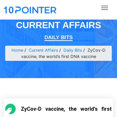
CURRENT AFFAIRS
DAILY BITS
Home
Current Affairs
Daily Bits
ZyCov-D
vaccine, the world’s first DNA vaccine
ZyCov-D vaccine, the world’s first