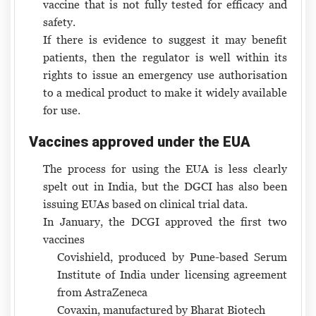
vaccine that is not fully tested for efficacy and
safety.
If there is evidence to suggest it may benefit
patients, then the regulator is well within its
rights to issue an emergency use authorisation
to a medical product to make it widely available
for use.
Vaccines approved under the EUA
The process for using the EUA is less clearly
spelt out in India, but the DGCI has also been
issuing EUAs based on clinical trial data.
In January, the DCGI approved the first two
vaccines
Covishield, produced by Pune-based Serum
Institute of India under licensing agreement
from AstraZeneca
Covaxin, manufactured by Bharat Biotech