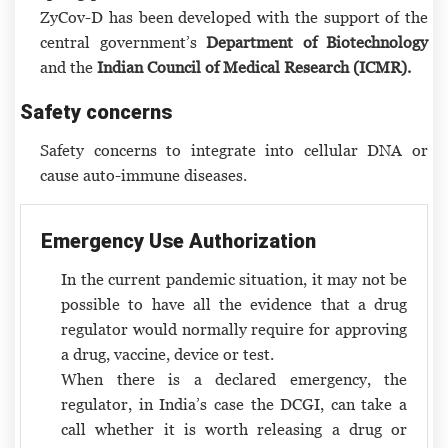
ZyCov-D has been developed with the support of the
central government’s
Department of Biotechnology
and the
Indian Council of Medical Research (ICMR).
Safety concerns
Safety concerns to integrate into cellular DNA or
cause auto-immune diseases.
Emergency Use Authorization
In the current pandemic situation, it may not be
possible to have all the evidence that a drug
regulator would normally require for approving
a drug, vaccine, device or test.
When there is a declared emergency, the
regulator, in India’s case the DCGI, can take a
call whether it is worth releasing a drug or