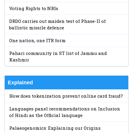
Voting Rights to NRIs
DRDO carries out maiden test of Phase-II of
ballistic missile defence
One nation, one ITR form
Pahari community in ST list of Jammu and
Kashmir
Explained
How does tokenization prevent online card fraud?
Languages panel recommendations on Inclusion
of Hindi as the Official language
Palaeogenomics: Explaining our Origins