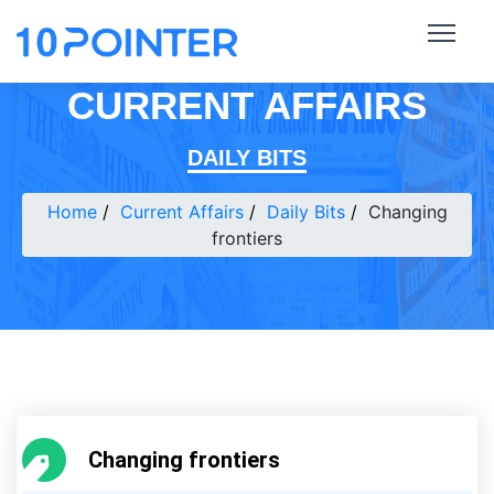
CURRENT AFFAIRS
DAILY BITS
Home
Current Affairs
Daily Bits
Changing
frontiers
Changing frontiers