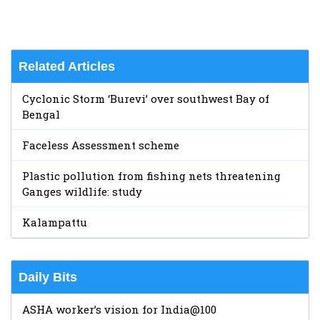
Related Articles
Cyclonic Storm ‘Burevi’ over southwest Bay of
Bengal
Faceless Assessment scheme
Plastic pollution from fishing nets threatening
Ganges wildlife: study
Kalampattu
Daily Bits
ASHA worker’s vision for India@100