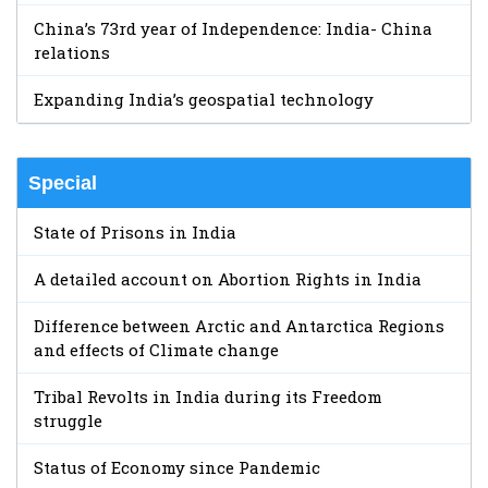
China’s 73rd year of Independence: India- China
relations
Expanding India’s geospatial technology
Special
State of Prisons in India
A detailed account on Abortion Rights in India
Difference between Arctic and Antarctica Regions
and effects of Climate change
Tribal Revolts in India during its Freedom
struggle
Status of Economy since Pandemic