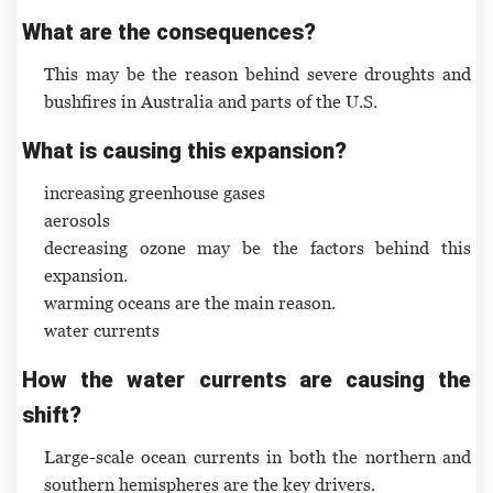
What are the consequences?
This may be the reason behind severe droughts and
bushfires in Australia and parts of the U.S.
What is causing this expansion?
increasing greenhouse gases
aerosols
decreasing ozone may be the factors behind this
expansion.
warming oceans are the main reason.
water currents
How the water currents are causing the
shift?
Large-scale ocean currents in both the northern and
southern hemispheres are the key drivers.