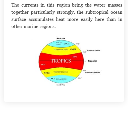
The currents in this region bring the water masses
together particularly strongly, the subtropical ocean
surface accumulates heat more easily here than in
other marine regions.