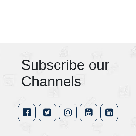
Subscribe our
Channels