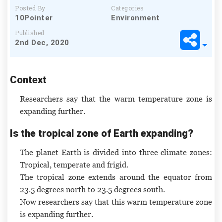
Posted By
Categories
10Pointer
Environment
Published
2nd Dec, 2020
Context
Researchers say that the warm temperature zone is
expanding further.
Is the tropical zone of Earth expanding?
The planet Earth is divided into three climate zones:
Tropical, temperate and frigid.
The tropical zone extends around the equator from
23.5 degrees north to 23.5 degrees south.
Now researchers say that this warm temperature zone
is expanding further.