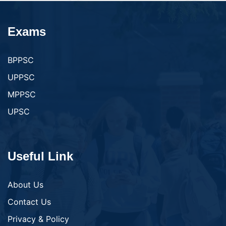
Exams
BPPSC
UPPSC
MPPSC
UPSC
Useful Link
About Us
Contact Us
Privacy & Policy