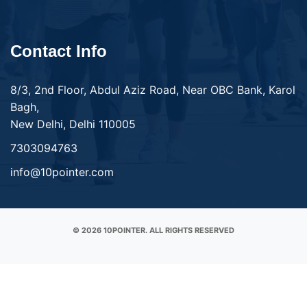
Contact Info
8/3, 2nd Floor, Abdul Aziz Road, Near OBC Bank, Karol
Bagh,
New Delhi, Delhi 110005
7303094763
info@10pointer.com
© 2026 10POINTER. ALL RIGHTS RESERVED