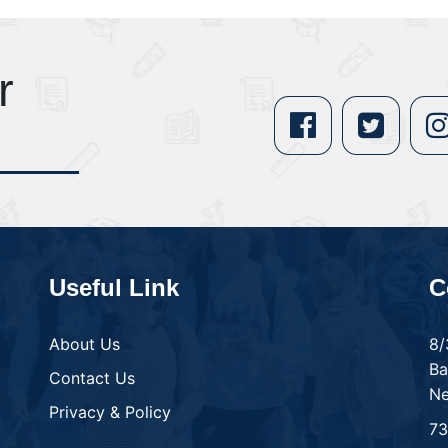
r
Useful Link
C
About Us
8/
Ba
Contact Us
Ne
Privacy & Policy
7