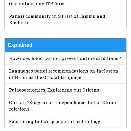
One nation, one ITR form
Pahari community in ST list of Jammu and
Kashmir
Explained
How does tokenization prevent online card fraud?
Languages panel recommendations on Inclusion
of Hindi as the Official language
Palaeogenomics: Explaining our Origins
China’s 73rd year of Independence: India- China
relations
Expanding India’s geospatial technology