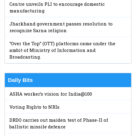
Centre unveils PLI to encourage domestic
manufacturing
Jharkhand government passes resolution to
recognize Sarna religion
“Over the Top” (OTT) platforms came under the
ambit of Ministry of Information and
Broadcasting.
Daily Bits
ASHA worker’s vision for India@100
Voting Rights to NRIs
DRDO carries out maiden test of Phase-II of
ballistic missile defence