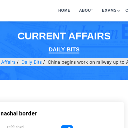
HOME
ABOUT
EXAMS
CURRENT AFFAIRS
DAILY BITS
 Affairs
Daily Bits
China begins work on railway up to 
unachal border
Published