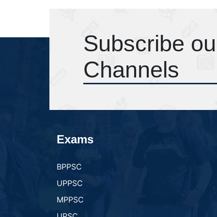
Subscribe ou
Channels
Exams
BPPSC
UPPSC
MPPSC
UPSC