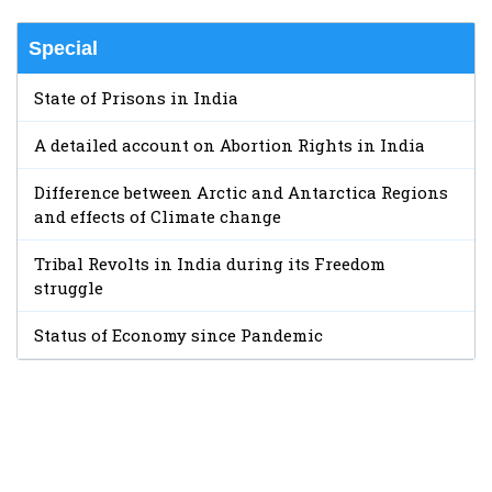
Special
State of Prisons in India
A detailed account on Abortion Rights in India
Difference between Arctic and Antarctica Regions
and effects of Climate change
Tribal Revolts in India during its Freedom
struggle
Status of Economy since Pandemic