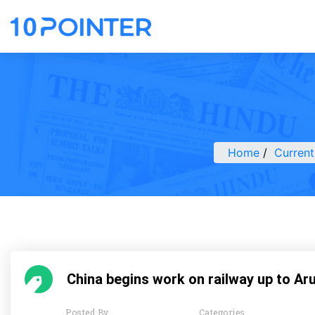
Home
Current
China begins work on railway up to Ar
Posted By
Categories