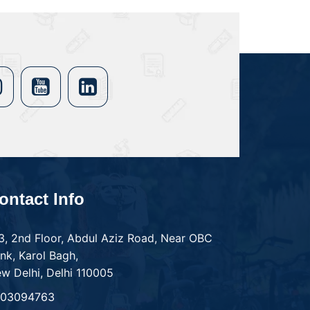
ontact Info
3, 2nd Floor, Abdul Aziz Road, Near OBC
nk, Karol Bagh,
w Delhi, Delhi 110005
303094763