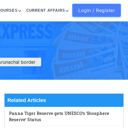
Login / Register
COURSES
CURRENT AFFAIRS
Arunachal border
Related Articles
Panna Tiger Reserve gets UNESCO’s ‘Biosphere
Reserve’ Status