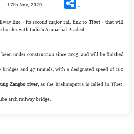
17th Nov, 2020
ilway line - its second major rail link to
Tibet
- that will
he border with India’s Arunachal Pradesh.
 been under construction since 2015, and will be finished
0 bridges and 47 tunnels, with a designated speed of 160
lung Zangbo river,
as the Brahmaputra is called in Tibet,
tube arch railway bridge.