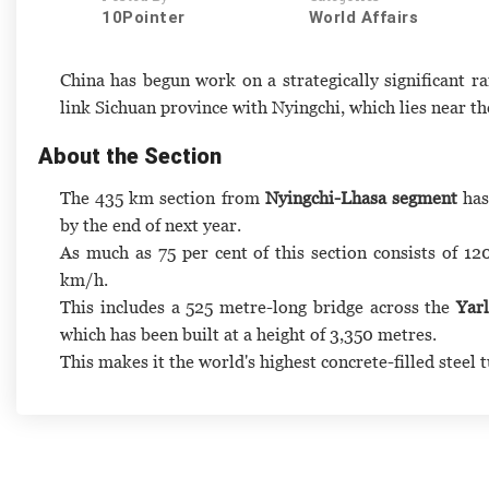
10Pointer
World Affairs
China has begun work on a strategically significant ra
link Sichuan province with Nyingchi, which lies near t
About the Section
The 435 km section from
Nyingchi-Lhasa segment
has
by the end of next year.
As much as 75 per cent of this section consists of 12
km/h.
This includes a 525 metre-long bridge across the
Yar
which has been built at a height of 3,350 metres.
This makes it the world's highest concrete-filled steel 