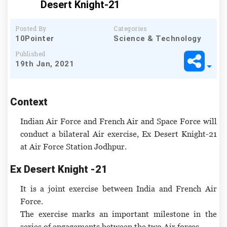
Desert Knight-21
Posted By
Categories
10Pointer
Science & Technology
Published
19th Jan, 2021
Context
Indian Air Force and French Air and Space Force will
conduct a bilateral Air exercise, Ex Desert Knight-21
at Air Force Station Jodhpur.
Ex Desert Knight -21
It is a joint exercise between India and French Air
Force.
The exercise marks an important milestone in the
series of engagements between the two Air forces.