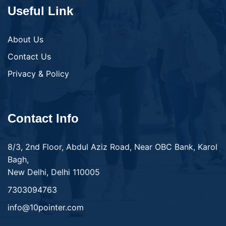
Useful Link
About Us
Contact Us
Privacy & Policy
Contact Info
8/3, 2nd Floor, Abdul Aziz Road, Near OBC Bank, Karol
Bagh,
New Delhi, Delhi 110005
7303094763
info@10pointer.com