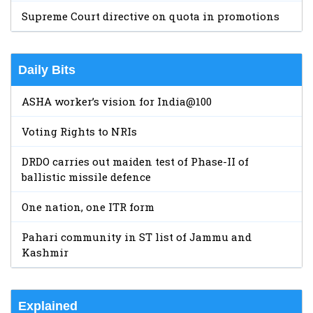
Supreme Court directive on quota in promotions
Daily Bits
ASHA worker’s vision for India@100
Voting Rights to NRIs
DRDO carries out maiden test of Phase-II of
ballistic missile defence
One nation, one ITR form
Pahari community in ST list of Jammu and
Kashmir
Explained