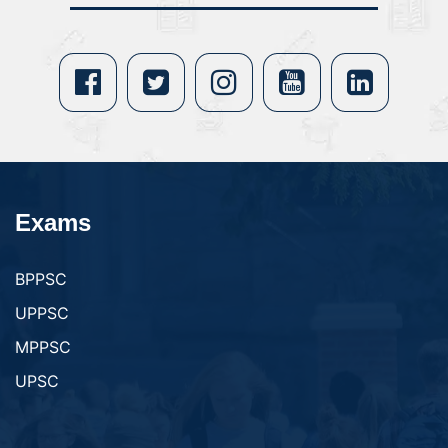
Exams
BPPSC
UPPSC
MPPSC
UPSC