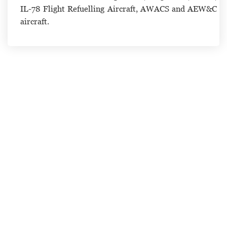
IL-78 Flight Refuelling Aircraft, AWACS and AEW&C
aircraft.