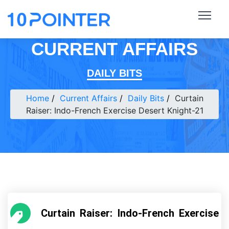
CURRENT AFFAIRS
DAILY BITS
Home
Current Affairs
Daily Bits
Curtain
Raiser: Indo-French Exercise Desert Knight-21
Curtain Raiser: Indo-French Exercise