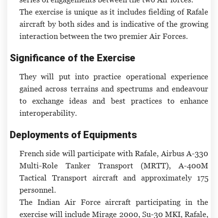
The exercise is unique as it includes fielding of Rafale
aircraft by both sides and is indicative of the growing
interaction between the two premier Air Forces.
Significance of the Exercise
They will put into practice operational experience
gained across terrains and spectrums and endeavour
to exchange ideas and best practices to enhance
interoperability.
Deployments of Equipments
French side will participate with Rafale, Airbus A-330
Multi-Role Tanker Transport (MRTT), A-400M
Tactical Transport aircraft and approximately 175
personnel.
The Indian Air Force aircraft participating in the
exercise will include Mirage 2000, Su-30 MKI, Rafale,