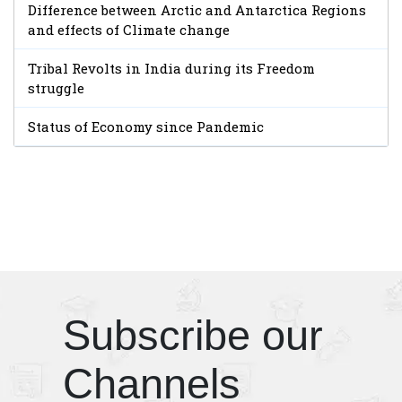
Difference between Arctic and Antarctica Regions
and effects of Climate change
Tribal Revolts in India during its Freedom
struggle
Status of Economy since Pandemic
Subscribe our
Channels