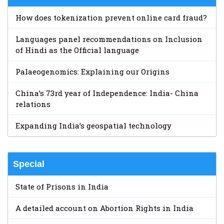
How does tokenization prevent online card fraud?
Languages panel recommendations on Inclusion
of Hindi as the Official language
Palaeogenomics: Explaining our Origins
China’s 73rd year of Independence: India- China
relations
Expanding India’s geospatial technology
Special
State of Prisons in India
A detailed account on Abortion Rights in India