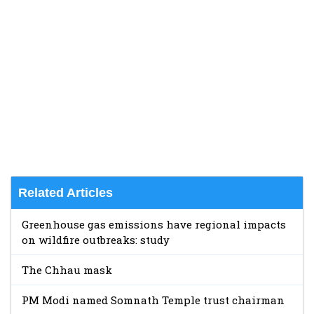
Related Articles
Greenhouse gas emissions have regional impacts
on wildfire outbreaks: study
The Chhau mask
PM Modi named Somnath Temple trust chairman