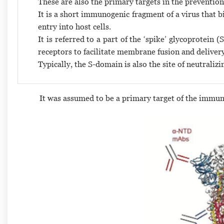
These are also the primary targets in the prevention
It is a short immunogenic fragment of a virus that b
entry into host cells.
It is referred to a part of the ‘spike’ glycoprotein
receptors to facilitate membrane fusion and deliver
Typically, the S-domain is also the site of neutralizi
It was assumed to be a primary target of the immun