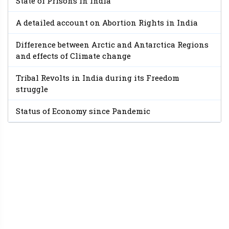
State of Prisons in India
A detailed account on Abortion Rights in India
Difference between Arctic and Antarctica Regions
and effects of Climate change
Tribal Revolts in India during its Freedom
struggle
Status of Economy since Pandemic