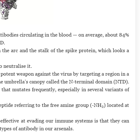
ntibodies circulating in the blood — on average, about 84%
BD.
 the arc and the stalk of the spike protein, which looks a
 neutralise it.
potent weapon against the virus by targeting a region in a
the umbrella’s canopy called the N-terminal domain (NTD).
 that mutates frequently, especially in several variants of
peptide referring to the free amine group (-NH
) located at
2
 effective at evading our immune systems is that they can
pes of antibody in our arsenals.