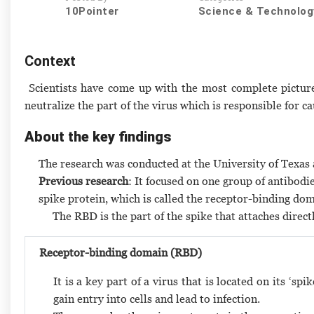
10Pointer
Science & Technolog
Context
Scientists have come up with the most complete picture
neutralize the part of the virus which is responsible for ca
About the key findings
The research was conducted at the University of Texas 
Previous research
: It focused on one group of antibodi
spike protein, which is called the receptor-binding do
The RBD is the part of the spike that attaches direct
Receptor-binding domain (RBD)
It is a key part of a virus that is located on its ‘s
gain entry into cells and lead to infection.