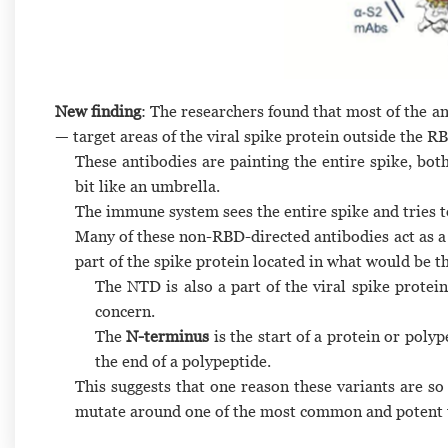
New finding
: The researchers found that most of the a
— target areas of the viral spike protein outside the R
These antibodies are painting the entire spike, both
bit like an umbrella.
The immune system sees the entire spike and tries to
Many of these non-RBD-directed antibodies act as a 
part of the spike protein located in what would be 
The NTD is also a part of the viral spike protein
concern.
The
N-terminus
is the start of a protein or poly
the end of a polypeptide.
This suggests that one reason these variants are so
mutate around one of the most common and potent ty