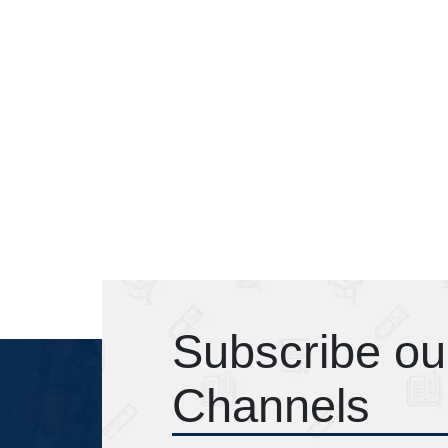
Subscribe ou
Channels