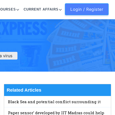
Login / Register
COURSES
CURRENT AFFAIRS
 virus
Related Articles
Black Sea and potential conflict surrounding it
Paper sensor’ developed by IIT Madras could help