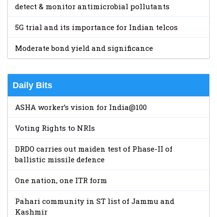
detect & monitor antimicrobial pollutants
5G trial and its importance for Indian telcos
Moderate bond yield and significance
Daily Bits
ASHA worker’s vision for India@100
Voting Rights to NRIs
DRDO carries out maiden test of Phase-II of
ballistic missile defence
One nation, one ITR form
Pahari community in ST list of Jammu and
Kashmir