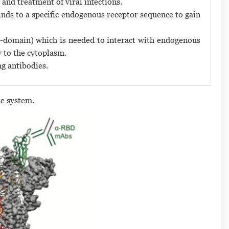
 and treatment of viral infections.
inds to a specific endogenous receptor sequence to gain
 (S-domain) which is needed to interact with endogenous
y to the cytoplasm.
ng antibodies.
e system.