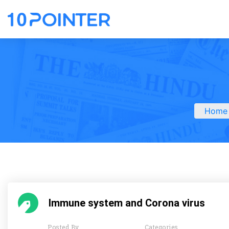
Home
Immune system and Corona virus
Posted By
Categories