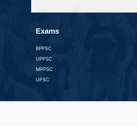
Exams
BPPSC
UPPSC
MPPSC
UPSC