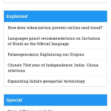
Explained
How does tokenization prevent online card fraud?
Languages panel recommendations on Inclusion
of Hindi as the Official language
Palaeogenomics: Explaining our Origins
China’s 73rd year of Independence: India- China
relations
Expanding India’s geospatial technology
Special