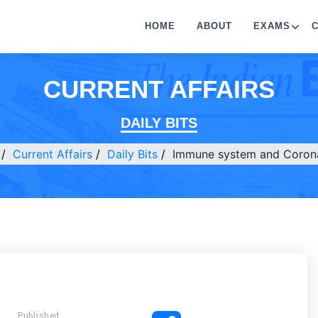
HOME
ABOUT
EXAMS
CURRENT AFFAIRS
DAILY BITS
Current Affairs
Daily Bits
Immune system and Corona
Published