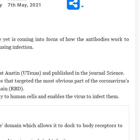
y
7th May, 2021
 yet is coming into focus of how the antibodies work to
using infection.
at Austin (UTexas) and published in the journal Science.
es that targeted the most obvious part of the coronavirus’s
main (RBD).
ly to human cells and enables the virus to infect them.
pike’ domain which allows it to dock to body receptors to