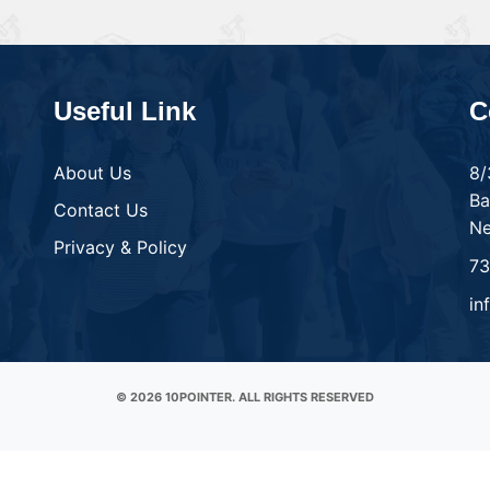
Useful Link
C
About Us
8/
Ba
Contact Us
Ne
Privacy & Policy
7
in
© 2026 10POINTER. ALL RIGHTS RESERVED