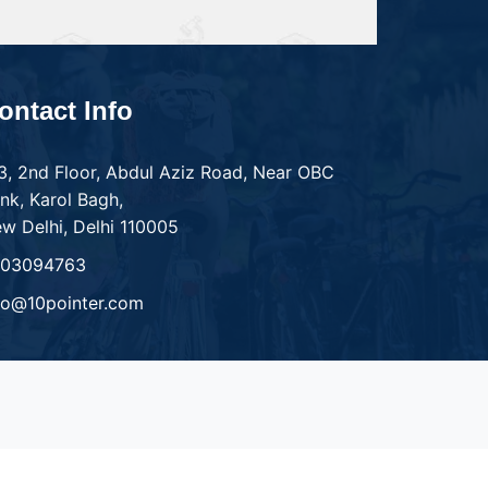
ontact Info
3, 2nd Floor, Abdul Aziz Road, Near OBC
nk, Karol Bagh,
w Delhi, Delhi 110005
303094763
fo@10pointer.com