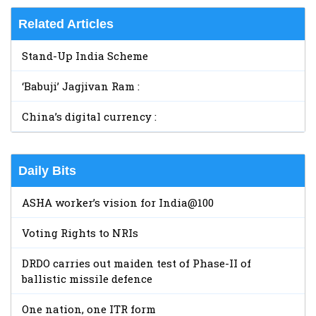
Related Articles
Stand-Up India Scheme
‘Babuji’ Jagjivan Ram :
China’s digital currency :
Daily Bits
ASHA worker’s vision for India@100
Voting Rights to NRIs
DRDO carries out maiden test of Phase-II of
ballistic missile defence
One nation, one ITR form