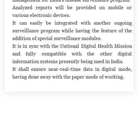
Analyzed reports will be provided on mobile or
various electronic devices.
It can easily be integrated with another ongoing
surveillance program while having the feature of the
addition of special surveillance modules.
It is in sync with the National Digital Health Mission
and fully compatible with the other digital
information systems presently being used in India.
It shall ensure near-real-time data in digital mode,
having done away with the paper mode of working.