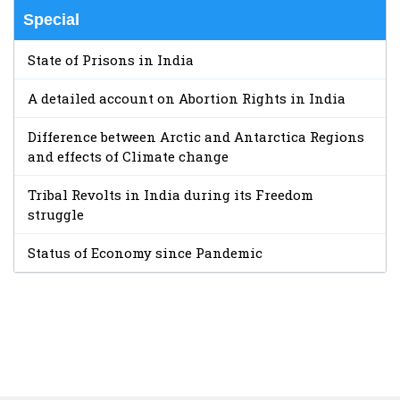
Special
State of Prisons in India
A detailed account on Abortion Rights in India
Difference between Arctic and Antarctica Regions
and effects of Climate change
Tribal Revolts in India during its Freedom
struggle
Status of Economy since Pandemic