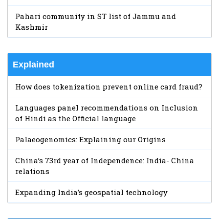
Pahari community in ST list of Jammu and
Kashmir
Explained
How does tokenization prevent online card fraud?
Languages panel recommendations on Inclusion
of Hindi as the Official language
Palaeogenomics: Explaining our Origins
China’s 73rd year of Independence: India- China
relations
Expanding India’s geospatial technology