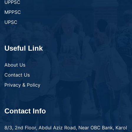
UPPSC
MPPSC
UPSC
Useful Link
About Us
Contact Us
Privacy & Policy
Contact Info
8/3, 2nd Floor, Abdul Aziz Road, Near OBC Bank, Karol