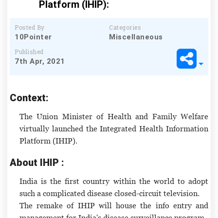
Platform (IHIP):
Posted By
Categories
10Pointer
Miscellaneous
Published
7th Apr, 2021
Context:
The Union Minister of Health and Family Welfare
virtually launched the Integrated Health Information
Platform (IHIP).
About IHIP :
India is the first country within the world to adopt
such a complicated disease closed-circuit television.
The remake of IHIP will house the info entry and
management for India's disease surveillance program.