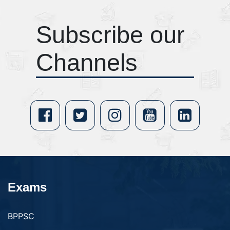
Subscribe our
Channels
Exams
BPPSC