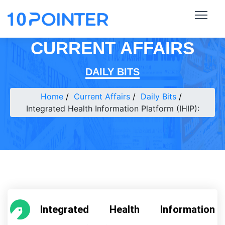
CURRENT AFFAIRS
DAILY BITS
Home
Current Affairs
Daily Bits
Integrated Health Information Platform (IHIP):
Integrated Health Information