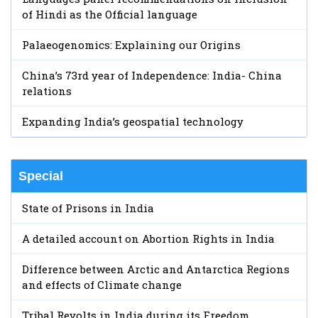
of Hindi as the Official language
Palaeogenomics: Explaining our Origins
China’s 73rd year of Independence: India- China
relations
Expanding India’s geospatial technology
Special
State of Prisons in India
A detailed account on Abortion Rights in India
Difference between Arctic and Antarctica Regions
and effects of Climate change
Tribal Revolts in India during its Freedom