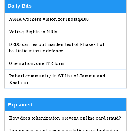
Daily Bits
ASHA worker’s vision for India@100
Voting Rights to NRIs
DRDO carries out maiden test of Phase-II of
ballistic missile defence
One nation, one ITR form
Pahari community in ST list of Jammu and
Kashmir
Explained
How does tokenization prevent online card fraud?
Languages panel recommendations on Inclusion