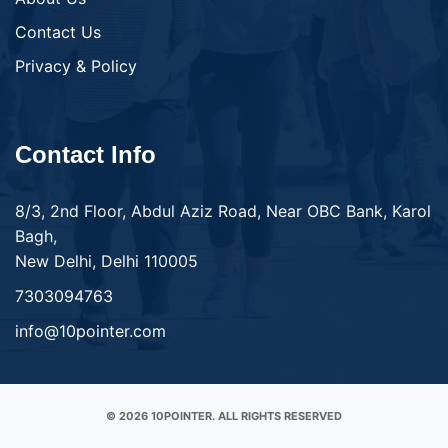
Contact Us
Privacy & Policy
Contact Info
8/3, 2nd Floor, Abdul Aziz Road, Near OBC Bank, Karol
Bagh,
New Delhi, Delhi 110005
7303094763
info@10pointer.com
© 2026 10POINTER. ALL RIGHTS RESERVED