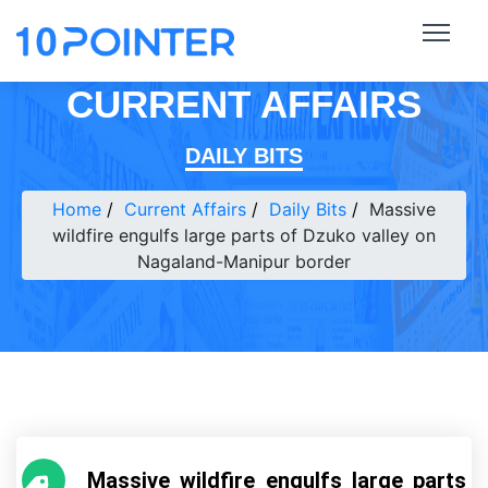
CURRENT AFFAIRS
DAILY BITS
Home
Current Affairs
Daily Bits
Massive
wildfire engulfs large parts of Dzuko valley on
Nagaland-Manipur border
Massive wildfire engulfs large parts