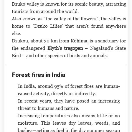
Dzuko valley is known for its scenic beauty, attracting
tourists from around the world.
Also known as "the valley of the flowers", the valley is
home to ‘Dzuko Lilies’ that aren’t found anywhere
else.
Dzukou, about 30 km from Kohima, is a sanctuary for
the endangered
Blyth’s tragopan
– Nagaland’s State
Bird – and other species of birds and animals.
Forest fires in India
In India, around 95% of forest fires are human-
caused activity, directly or indirectly.
In recent years, they have posed an increasing
threat to humans and nature.
Increasing temperatures also means little or no
moisture. This leaves dry leaves, weeds, and
bushes—acting as fuel in the dry summer season