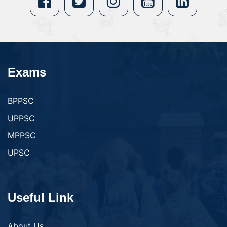
Exams
BPPSC
UPPSC
MPPSC
UPSC
Useful Link
About Us