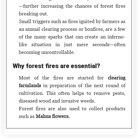
—further increasing the chances of forest fires
breaking out.
Small triggers such as fires ignited by farmers as
an annual clearing process or bonfires, are a few
of the many sparks that can create an inferno-
like situation in just mere seconds—often
becoming uncontrollable.
Why forest fires are essential?
Most of the fires are started for
clearing
farmlands
in preparation of the next round of
cultivation. This often helps to remove pests,
diseased wood and invasive weeds.
Forest fires are also used to collect products
such as
Mahua flowers.