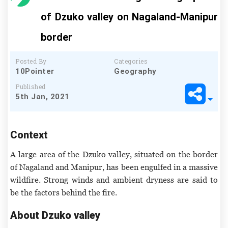
of Dzuko valley on Nagaland-Manipur
border
Posted By
Categories
10Pointer
Geography
Published
5th Jan, 2021
Context
A large area of the Dzuko valley, situated on the border
of Nagaland and Manipur, has been engulfed in a massive
wildfire. Strong winds and ambient dryness are said to
be the factors behind the fire.
About Dzuko valley