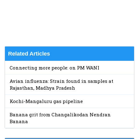
Related Articles
Connecting more people: on PM WANI
Avian influenza: Strain found in samples at
Rajasthan, Madhya Pradesh
Kochi-Mangaluru gas pipeline
Banana grit from Changalikodan Nendran
Banana