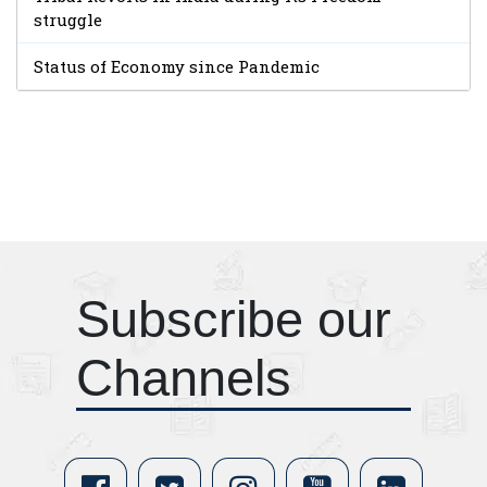
struggle
Status of Economy since Pandemic
Subscribe our
Channels