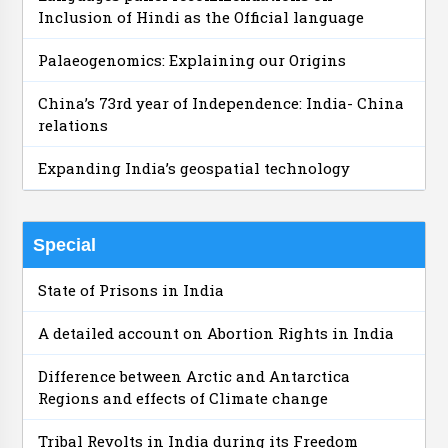
Inclusion of Hindi as the Official language
Palaeogenomics: Explaining our Origins
China’s 73rd year of Independence: India- China
relations
Expanding India’s geospatial technology
Special
State of Prisons in India
A detailed account on Abortion Rights in India
Difference between Arctic and Antarctica
Regions and effects of Climate change
Tribal Revolts in India during its Freedom