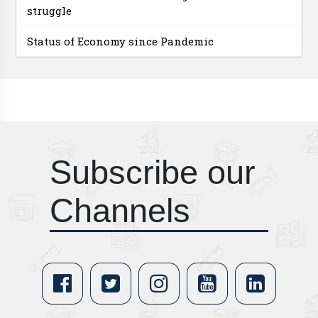
struggle
Status of Economy since Pandemic
Subscribe our
Channels