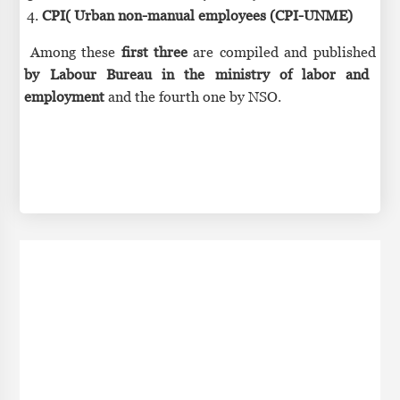
CPI( Urban non-manual employees (CPI-UNME)
Among these
first three
are compiled and published
by Labour Bureau in the ministry of labor and
employment
and the fourth one by NSO.