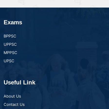
Exams
BPPSC
UPPSC
MPPSC
UPSC
Useful Link
About Us
Contact Us