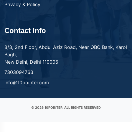
Privacy & Policy
Contact Info
8/3, 2nd Floor, Abdul Aziz Road, Near OBC Bank, Karol
Bagh,
New Delhi, Delhi 110005
7303094763
info@10pointer.com
© 2026 10POINTER. ALL RIGHTS RESERVED