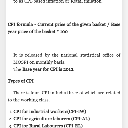
to as CPI-based inflation or Retail inflation.
CPI formula - Current price of the given basket / Base
year price of the basket * 100
It is released by the national statistical office of
MOSPI on monthly basis.
The
Base year for CPI is 2012
.
Types of CPI
There is four CPI in India three of which are related
to the working class.
CPI for industrial workers(CPI-IW)
CPI for agriculture laborers (CPI-AL)
CPI for Rural Labourers (CPI-RL)