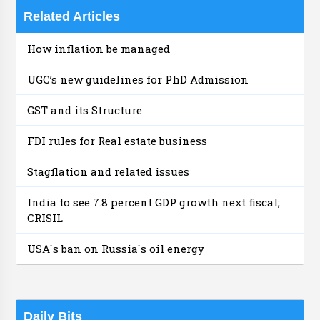
Related Articles
How inflation be managed
UGC’s new guidelines for PhD Admission
GST and its Structure
FDI rules for Real estate business
Stagflation and related issues
India to see 7.8 percent GDP growth next fiscal;
CRISIL
USA`s ban on Russia`s oil energy
Daily Bits