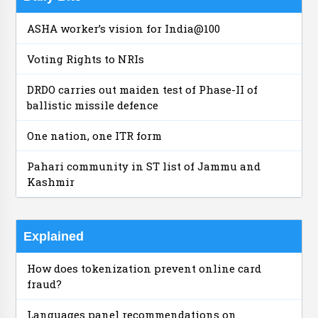
ASHA worker’s vision for India@100
Voting Rights to NRIs
DRDO carries out maiden test of Phase-II of
ballistic missile defence
One nation, one ITR form
Pahari community in ST list of Jammu and
Kashmir
Explained
How does tokenization prevent online card
fraud?
Languages panel recommendations on