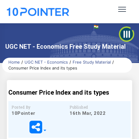
UGC NET - Economics Free Study Material
Home
UGC NET - Economics
Free Study Material
Consumer Price Index and its types
Consumer Price Index and its types
Posted By
Published
10Pointer
16th Mar, 2022