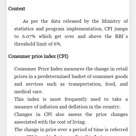
Context
As per the data released by the Ministry of
statistics and program implementation, CPI jumps
to 6.07% which get over and above the RBI`s
threshold limit of 6%.
Consumer price index (CPI)
Consumer Price Index measures the change in retail
prices in a predetermined basket of consumer goods
and services such as transportation, food, and
medical care.
This index is most frequently used to take a
measure of inflation and deflation in the country.
Changes in CPI also assess the price changes
associated with the cost of living.
The change in price over a period of time is referred