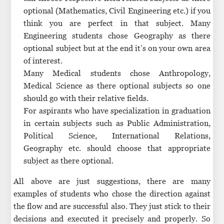
optional (Mathematics, Civil Engineering etc.) if you
think you are perfect in that subject. Many
Engineering students chose Geography as there
optional subject but at the end it’s on your own area
of interest.
Many Medical students chose Anthropology,
Medical Science as there optional subjects so one
should go with their relative fields.
For aspirants who have specialization in graduation
in certain subjects such as Public Administration,
Political Science, International Relations,
Geography etc. should choose that appropriate
subject as there optional.
All above are just suggestions, there are many
examples of students who chose the direction against
the flow and are successful also. They just stick to their
decisions and executed it precisely and properly. So