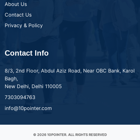
About Us
Contact Us
Privacy & Policy
Contact Info
8/3, 2nd Floor, Abdul Aziz Road, Near OBC Bank, Karol
Bagh,
New Delhi, Delhi 110005
7303094763
info@10pointer.com
© 2026 10POINTER. ALL RIGHTS RESERVED