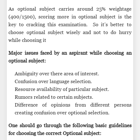
As optional subject carries around 25% weightage
(400/1500), scoring more in optional subject is the
key to cracking this examination. So it’s better to
choose optional subject wisely and not to do hurry
while choosing it
Major issues faced by an aspirant while choosing an
optional subject:
Ambiguity over there area of interest.
Confusion over language selection.
Resource availability of particular subject.
Rumors related to certain subjects.
Difference of opinions from different persons
creating confusion over optional selection.
One should go through the following basic guidelines
for choosing the correct Optional subject: