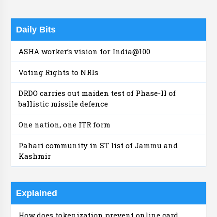
Daily Bits
ASHA worker’s vision for India@100
Voting Rights to NRIs
DRDO carries out maiden test of Phase-II of
ballistic missile defence
One nation, one ITR form
Pahari community in ST list of Jammu and
Kashmir
Explained
How does tokenization prevent online card