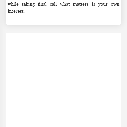
while taking final call what matters is your own
interest.