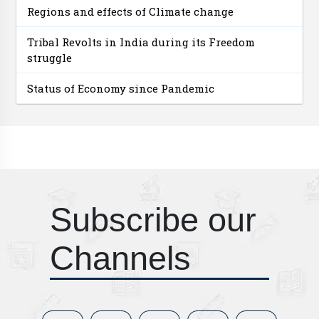
Regions and effects of Climate change
Tribal Revolts in India during its Freedom
struggle
Status of Economy since Pandemic
Subscribe our
Channels