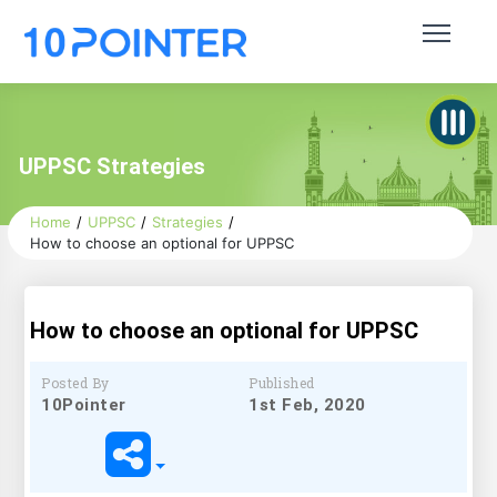
UPPSC Strategies
Home
UPPSC
Strategies
How to choose an optional for UPPSC
How to choose an optional for UPPSC
Posted By
Published
10Pointer
1st Feb, 2020