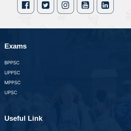
Exams
BPPSC
UPPSC
MPPSC
UPSC
Useful Link