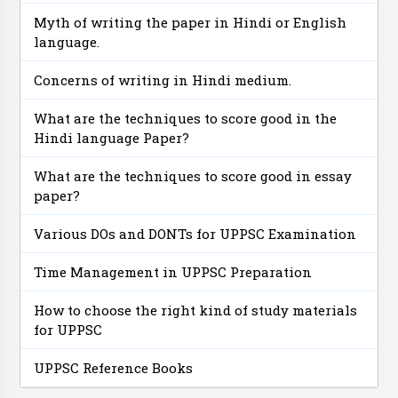
Myth of writing the paper in Hindi or English
language.
Concerns of writing in Hindi medium.
What are the techniques to score good in the
Hindi language Paper?
What are the techniques to score good in essay
paper?
Various DOs and DONTs for UPPSC Examination
Time Management in UPPSC Preparation
How to choose the right kind of study materials
for UPPSC
UPPSC Reference Books