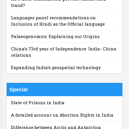
fraud?
Languages panel recommendations on
Inclusion of Hindi as the Official language
Palaeogenomics: Explaining our Origins
China’s 73rd year of Independence: India- China
relations
Expanding India’s geospatial technology
Special
State of Prisons in India
A detailed account on Abortion Rights in India
Difference between Arctic and Antarctica