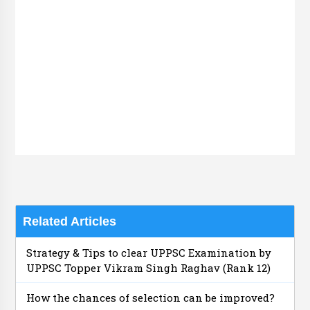
Related Articles
Strategy & Tips to clear UPPSC Examination by
UPPSC Topper Vikram Singh Raghav (Rank 12)
How the chances of selection can be improved?