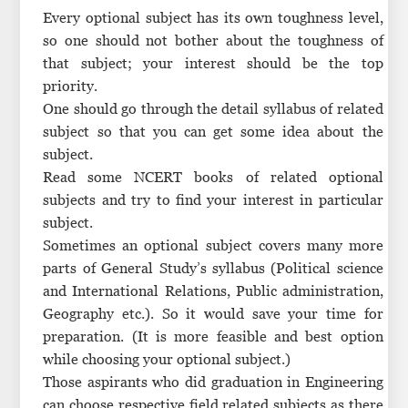
Every optional subject has its own toughness level,
so one should not bother about the toughness of
that subject; your interest should be the top
priority.
One should go through the detail syllabus of related
subject so that you can get some idea about the
subject.
Read some NCERT books of related optional
subjects and try to find your interest in particular
subject.
Sometimes an optional subject covers many more
parts of General Study’s syllabus (Political science
and International Relations, Public administration,
Geography etc.). So it would save your time for
preparation. (It is more feasible and best option
while choosing your optional subject.)
Those aspirants who did graduation in Engineering
can choose respective field related subjects as there