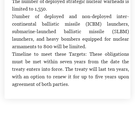
The number of deployed strategic nuclear warheads is
limited to 1,550.
Number of deployed and non-deployed inter-
continental ballistic missile (ICBM) launchers,
submarine-launched ballistic missile (SLBM)
launchers, and heavy bombers equipped for nuclear
armaments to 800 will be limited.
Timeline to meet these Targets:
These obligations
must be met within seven years from the date the
treaty enters into force. The treaty will last ten years,
with an option to renew it for up to five years upon
agreement of both parties.