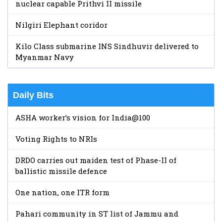
nuclear capable Prithvi II missile
Nilgiri Elephant coridor
Kilo Class submarine INS Sindhuvir delivered to
Myanmar Navy
Daily Bits
ASHA worker’s vision for India@100
Voting Rights to NRIs
DRDO carries out maiden test of Phase-II of
ballistic missile defence
One nation, one ITR form
Pahari community in ST list of Jammu and