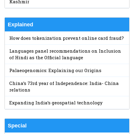
Kashmir
Explained
How does tokenization prevent online card fraud?
Languages panel recommendations on Inclusion
of Hindi as the Official language
Palaeogenomics: Explaining our Origins
China’s 73rd year of Independence: India- China
relations
Expanding India’s geospatial technology
Special