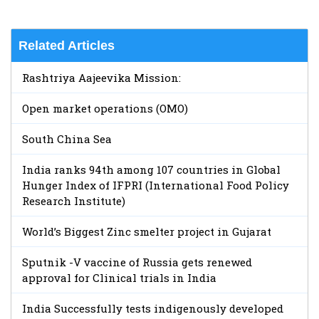
Related Articles
Rashtriya Aajeevika Mission:
Open market operations (OMO)
South China Sea
India ranks 94th among 107 countries in Global
Hunger Index of IFPRI (International Food Policy
Research Institute)
World’s Biggest Zinc smelter project in Gujarat
Sputnik -V vaccine of Russia gets renewed
approval for Clinical trials in India
India Successfully tests indigenously developed