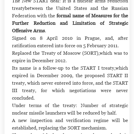
The New START deal:
It is
a nuclear arms reduction
treaty
between the United States and the Russian
Federation with the
formal name of
Measures for the
Further Reduction and Limitation of Strategic
Offensive Arms
.
Signed on 8 April 2010 in Prague, and, after
ratification entered into force on 5 February 2011.
Replaced
the Treaty of Moscow (SORT),
which was to
expire in December 2012.
Its name is a follow-up to
the START I treaty,
which
expired in December 2009, the proposed START II
treaty, which never entered into force, and the START
III treaty, for which negotiations were never
concluded.
Under terms of the treaty:
Number of strategic
nuclear missile launchers will be reduced by half.
A new inspection and verification regime will be
established, replacing the SORT mechanism.