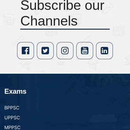
Subscribe our
Channels
Exams
BPPSC
UPPSC
MPPSC