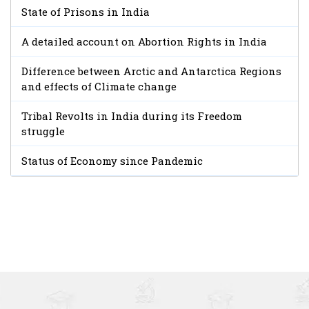
State of Prisons in India
A detailed account on Abortion Rights in India
Difference between Arctic and Antarctica Regions
and effects of Climate change
Tribal Revolts in India during its Freedom
struggle
Status of Economy since Pandemic