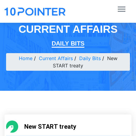
CURRENT AFFAIRS
DAILY BITS
Home
Current Affairs
Daily Bits
New
START treaty
New START treaty