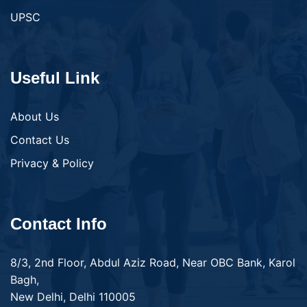
UPSC
Useful Link
About Us
Contact Us
Privacy & Policy
Contact Info
8/3, 2nd Floor, Abdul Aziz Road, Near OBC Bank, Karol
Bagh,
New Delhi, Delhi 110005