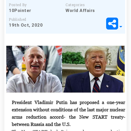
Posted By
Categories
10Pointer
World Affairs
Published
19th Oct, 2020
President Vladimir Putin has proposed a one-year
extension without conditions of the last major nuclear
arms reduction accord-
the New START treaty-
between Russia and the U.S.