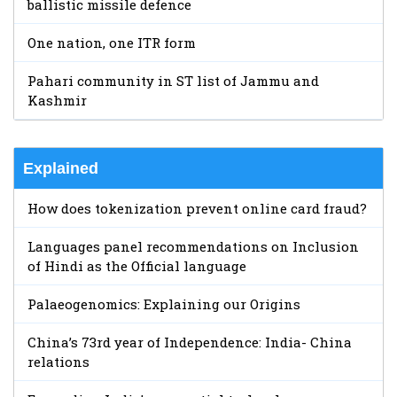
ballistic missile defence
One nation, one ITR form
Pahari community in ST list of Jammu and
Kashmir
Explained
How does tokenization prevent online card fraud?
Languages panel recommendations on Inclusion
of Hindi as the Official language
Palaeogenomics: Explaining our Origins
China’s 73rd year of Independence: India- China
relations