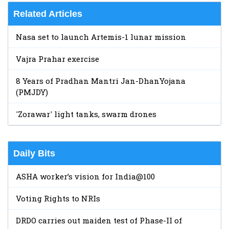
Related Articles
Nasa set to launch Artemis-1 lunar mission
Vajra Prahar exercise
8 Years of Pradhan Mantri Jan-DhanYojana
(PMJDY)
'Zorawar' light tanks, swarm drones
Daily Bits
ASHA worker’s vision for India@100
Voting Rights to NRIs
DRDO carries out maiden test of Phase-II of