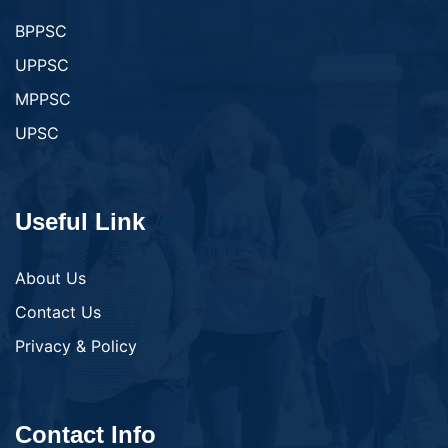
BPPSC
UPPSC
MPPSC
UPSC
Useful Link
About Us
Contact Us
Privacy & Policy
Contact Info