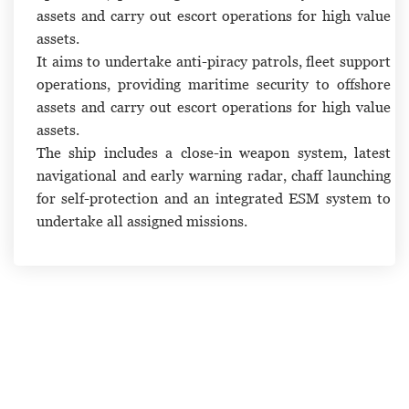
assets and carry out escort operations for high value
assets.
It aims to undertake anti-piracy patrols, fleet support
operations, providing maritime security to offshore
assets and carry out escort operations for high value
assets.
The ship includes a close-in weapon system, latest
navigational and early warning radar, chaff launching
for self-protection and an integrated ESM system to
undertake all assigned missions.