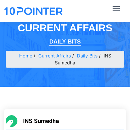
CURRENT AFFAIRS
DAILY BITS
Home
Current Affairs
Daily Bits
INS
Sumedha
INS Sumedha