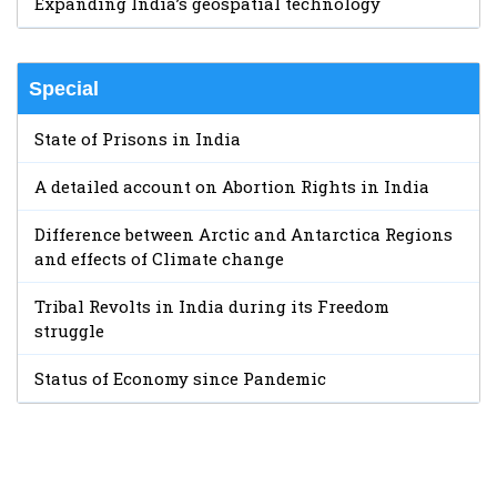
Expanding India’s geospatial technology
Special
State of Prisons in India
A detailed account on Abortion Rights in India
Difference between Arctic and Antarctica Regions
and effects of Climate change
Tribal Revolts in India during its Freedom
struggle
Status of Economy since Pandemic