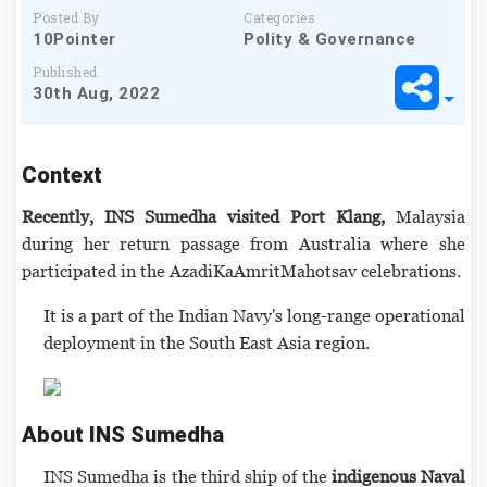
Posted By
Categories
10Pointer
Polity & Governance
Published
30th Aug, 2022
Context
Recently, INS Sumedha visited Port Klang,
Malaysia
during her return passage from Australia where she
participated in the AzadiKaAmritMahotsav celebrations.
It is a part of the Indian Navy's long-range operational
deployment in the South East Asia region.
About INS Sumedha
INS Sumedha is the third ship of the
indigenous Naval