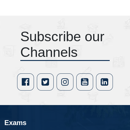
Subscribe our
Channels
Exams