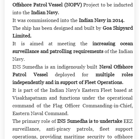
Offshore Patrol Vessel (NOPV)
Project to be inducted
into the
Indian Navy.
It was commissioned into the
Indian Navy in 2014.
The ship has been designed and built by
Goa Shipyard
Limited.
It is aimed at meeting the
increasing ocean
surveillance and patrolling requirements
of the Indian
Navy.
INS Sumedha is an indigenously built
Naval Offshore
Patrol Vessel
deployed for
multiple roles
independently and in support of Fleet Operations.
It is part of the Indian Navy's Eastern Fleet based at
Visakhapatnam and functions under the operational
command of the Flag Officer Commanding-in-Chief,
Eastern Naval Command.
The primary role of
INS Sumedha is to undertake
EEZ
surveillance, anti-piracy patrols, fleet support
operations, providing maritime security to offshore