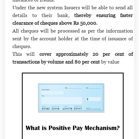
Under the new system Issuers will be able to send all
details to their bank,
thereby ensuring faster
clearance of cheques above Rs 50,000.
All cheques will be processed as per the information
sent by the account holder at the time of issuance of
cheques.
This will
cover approximately 20 per cent of
transactions by volume and 80 per cent
by value