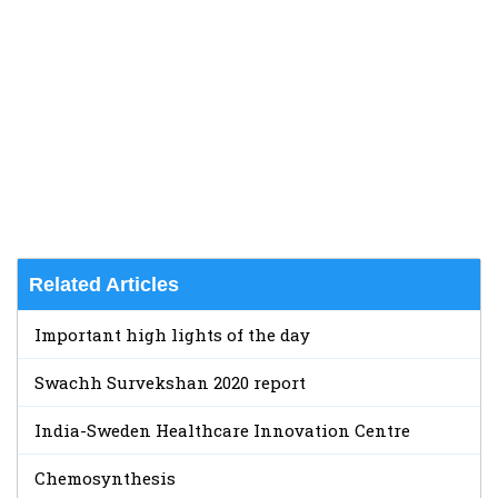
Related Articles
Important high lights of the day
Swachh Survekshan 2020 report
India-Sweden Healthcare Innovation Centre
Chemosynthesis