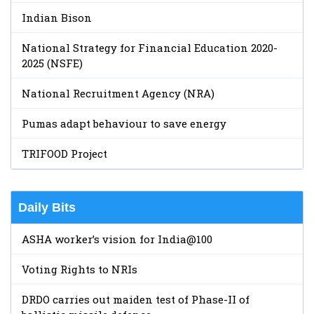
Indian Bison
National Strategy for Financial Education 2020-
2025 (NSFE)
National Recruitment Agency (NRA)
Pumas adapt behaviour to save energy
TRIFOOD Project
Daily Bits
ASHA worker’s vision for India@100
Voting Rights to NRIs
DRDO carries out maiden test of Phase-II of