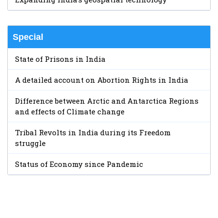
Special
State of Prisons in India
A detailed account on Abortion Rights in India
Difference between Arctic and Antarctica Regions
and effects of Climate change
Tribal Revolts in India during its Freedom
struggle
Status of Economy since Pandemic