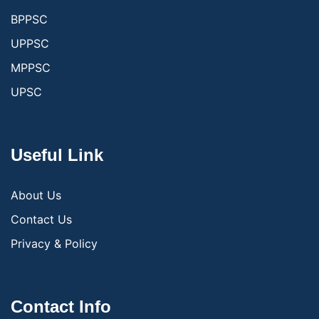
BPPSC
UPPSC
MPPSC
UPSC
Useful Link
About Us
Contact Us
Privacy & Policy
Contact Info