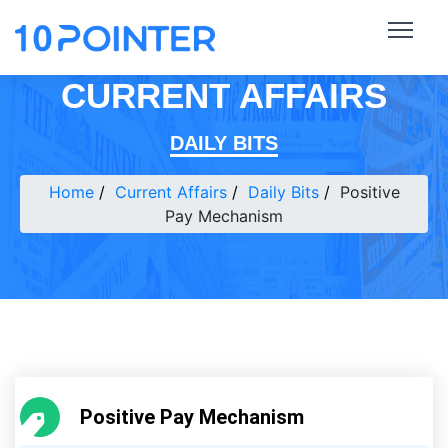
CURRENT AFFAIRS
DAILY BITS
Home
Current Affairs
Daily Bits
Positive
Pay Mechanism
Positive Pay Mechanism