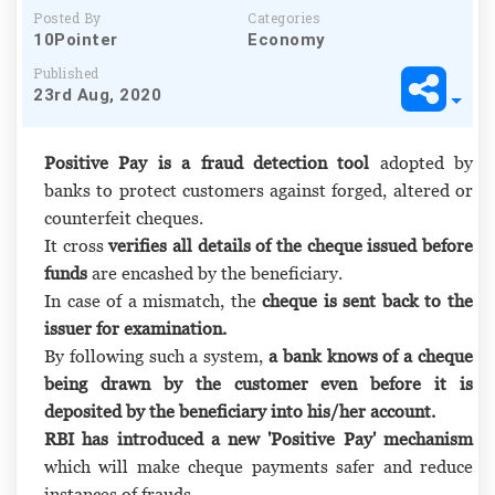
Posted By
Categories
10Pointer
Economy
Published
23rd Aug, 2020
Positive Pay is a fraud detection tool
adopted by
banks to protect customers against forged, altered or
counterfeit cheques.
It cross
verifies all details of the cheque issued before
funds
are encashed by the beneficiary.
In case of a mismatch, the
cheque is sent back to the
issuer for examination.
By following such a system,
a bank knows of a cheque
being drawn by the customer even before it is
deposited by the beneficiary into his/her account.
RBI has introduced a new 'Positive Pay' mechanism
which will make cheque payments safer and reduce
instances of frauds.