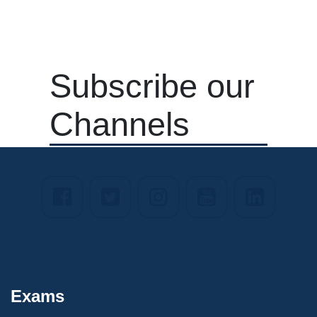
Subscribe our
Channels
Exams