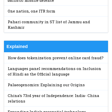
ballistic missile defence
One nation, one ITR form
Pahari community in ST list of Jammu and
Kashmir
Explained
How does tokenization prevent online card fraud?
Languages panel recommendations on Inclusion
of Hindi as the Official language
Palaeogenomics: Explaining our Origins
China’s 73rd year of Independence: India- China
relations
Expanding India’s geospatial technology