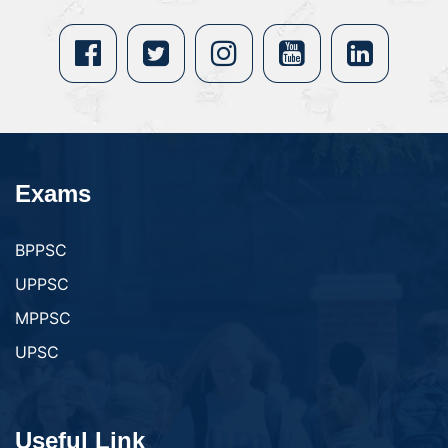
Exams
BPPSC
UPPSC
MPPSC
UPSC
Useful Link