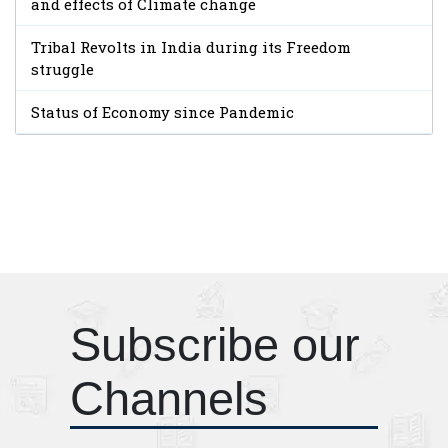
and effects of Climate change
Tribal Revolts in India during its Freedom
struggle
Status of Economy since Pandemic
Subscribe our
Channels