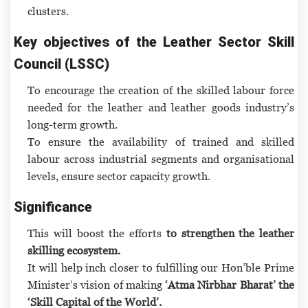
clusters.
Key objectives of the Leather Sector Skill
Council (LSSC)
To encourage the creation of the skilled labour force
needed for the leather and leather goods industry’s
long-term growth.
To ensure the availability of trained and skilled
labour across industrial segments and organisational
levels, ensure sector capacity growth.
Significance
This will boost the efforts
to strengthen the leather
skilling ecosystem.
It will help inch closer to fulfilling our Hon’ble Prime
Minister’s vision of making
‘Atma Nirbhar Bharat’ the
‘Skill Capital of the World’.