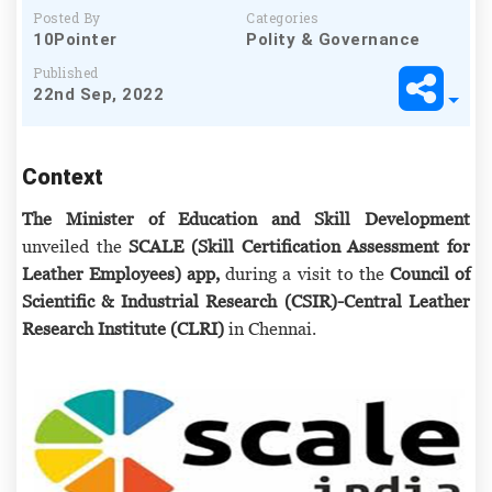
Posted By
Categories
10Pointer
Polity & Governance
Published
22nd Sep, 2022
Context
The Minister of Education and Skill Development
unveiled the
SCALE (Skill Certification Assessment for
Leather Employees) app,
during a visit to the
Council of
Scientific & Industrial Research (CSIR)-Central Leather
Research Institute (CLRI)
in Chennai.