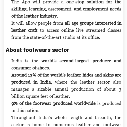
The App will provide a
one-stop solution for the
skilling, learning, assessment, and employment needs
of the leather industry.
It will allow people from
all age groups interested in
leather craft
to access online live streamed classes
from the state-of-the-art studio at its office.
About footwears sector
India is the
world’s second-largest producer and
consumer of shoes.
Around 13% of the world’s leather hides and skins are
produced in India,
where the leather sector also
manages a sizable annual production of about 3
billion square feet of leather.
9% of the footwear produced worldwide
is produced
in this nation.
Throughout India’s whole length and breadth, the
sector is home to numerous leather and footwear