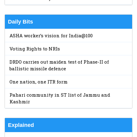
Daily Bits
ASHA worker’s vision for India@100
Voting Rights to NRIs
DRDO carries out maiden test of Phase-II of
ballistic missile defence
One nation, one ITR form
Pahari community in ST list of Jammu and
Kashmir
Explained