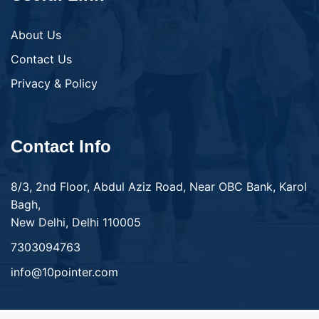
About Us
Contact Us
Privacy & Policy
Contact Info
8/3, 2nd Floor, Abdul Aziz Road, Near OBC Bank, Karol
Bagh,
New Delhi, Delhi 110005
7303094763
info@10pointer.com