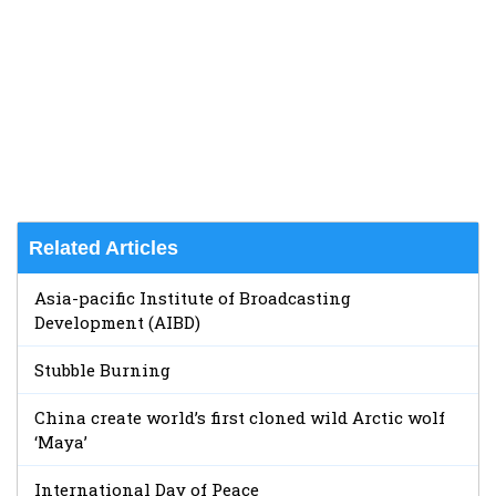
Related Articles
Asia-pacific Institute of Broadcasting
Development (AIBD)
Stubble Burning
China create world’s first cloned wild Arctic wolf
‘Maya’
International Day of Peace