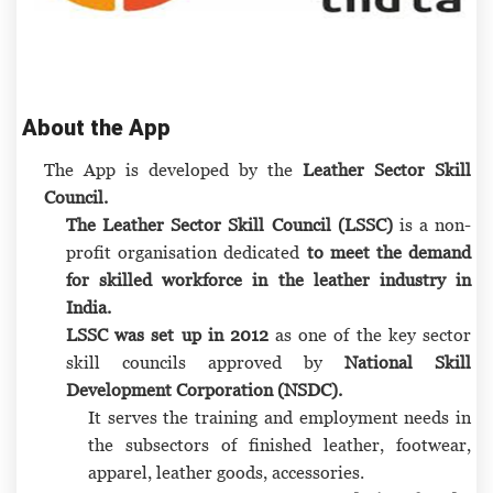
About the App
The App is developed by the
Leather Sector Skill
Council.
The Leather Sector Skill Council (LSSC)
is a non-
profit organisation dedicated
to meet the demand
for skilled workforce in the leather industry in
India.
LSSC was set up in 2012
as one of the key sector
skill councils approved by
National Skill
Development Corporation (NSDC).
It serves the training and employment needs in
the subsectors of finished leather, footwear,
apparel, leather goods, accessories.