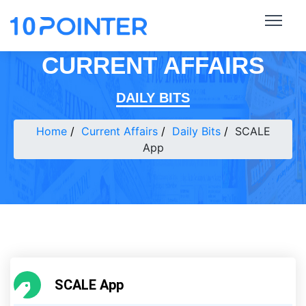
CURRENT AFFAIRS
DAILY BITS
Home
Current Affairs
Daily Bits
SCALE
App
SCALE App