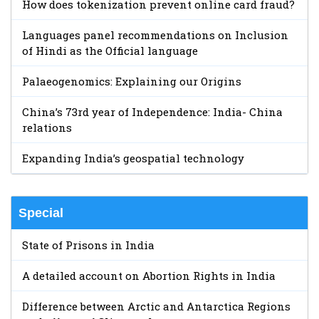
How does tokenization prevent online card fraud?
Languages panel recommendations on Inclusion
of Hindi as the Official language
Palaeogenomics: Explaining our Origins
China’s 73rd year of Independence: India- China
relations
Expanding India’s geospatial technology
Special
State of Prisons in India
A detailed account on Abortion Rights in India
Difference between Arctic and Antarctica Regions